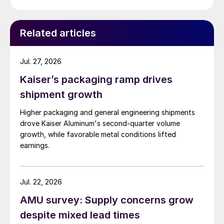
Related articles
Jul. 27, 2026
Kaiser’s packaging ramp drives
shipment growth
Higher packaging and general engineering shipments
drove Kaiser Aluminum's second-quarter volume
growth, while favorable metal conditions lifted
earnings.
Jul. 22, 2026
AMU survey: Supply concerns grow
despite mixed lead times