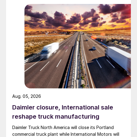
Aug. 05, 2026
Daimler closure, International sale
reshape truck manufacturing
Daimler Truck North America will close its Portland
commercial truck plant while International Motors will