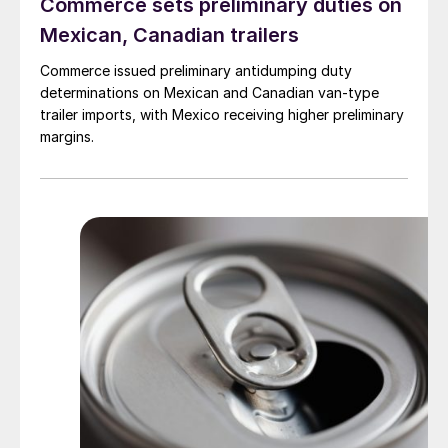
Commerce sets preliminary duties on
Mexican, Canadian trailers
Commerce issued preliminary antidumping duty
determinations on Mexican and Canadian van-type
trailer imports, with Mexico receiving higher preliminary
margins.