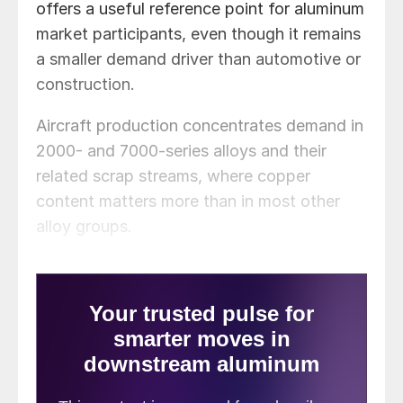
offers a useful reference point for aluminum
market participants, even though it remains
a smaller demand driver than automotive or
construction.
Aircraft production concentrates demand in
2000- and 7000-series alloys and their
related scrap streams, where copper
content matters more than in most other
alloy groups.