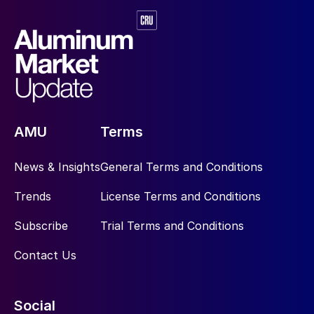
AMU
Terms
News & Insights
General Terms and Conditions
Trends
License Terms and Conditions
Subscribe
Trial Terms and Conditions
Contact Us
Social