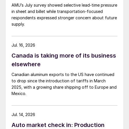
AMU’s July survey showed selective lead-time pressure
in sheet and billet while transportation-focused
respondents expressed stronger concern about future
supply.
Jul. 16, 2026
Canada is taking more of its business
elsewhere
Canadian aluminum exports to the US have continued
to drop since the introduction of tariffs in March
2025, with a growing share shipping off to Europe and
Mexico.
Jul. 14, 2026
Auto market check in: Production