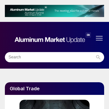
Global Trade