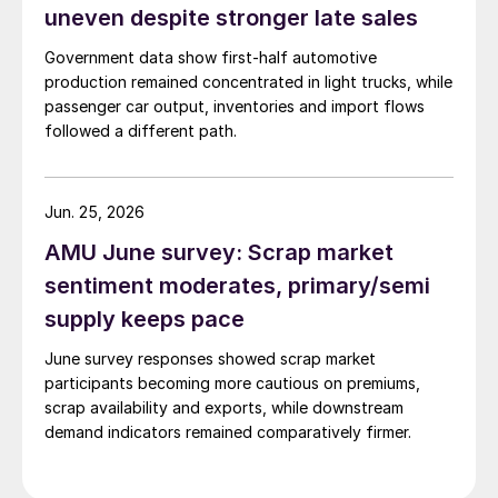
uneven despite stronger late sales
Government data show first-half automotive
production remained concentrated in light trucks, while
passenger car output, inventories and import flows
followed a different path.
Jun. 25, 2026
AMU June survey: Scrap market
sentiment moderates, primary/semi
supply keeps pace
June survey responses showed scrap market
participants becoming more cautious on premiums,
scrap availability and exports, while downstream
demand indicators remained comparatively firmer.