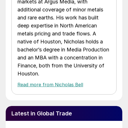
markets at Argus Media, with
additional coverage of minor metals
and rare earths. His work has built
deep expertise in North American
metals pricing and trade flows. A
native of Houston, Nicholas holds a
bachelor’s degree in Media Production
and an MBA with a concentration in
Finance, both from the University of
Houston.
Read more from Nicholas Bell
Latest in Global Trade