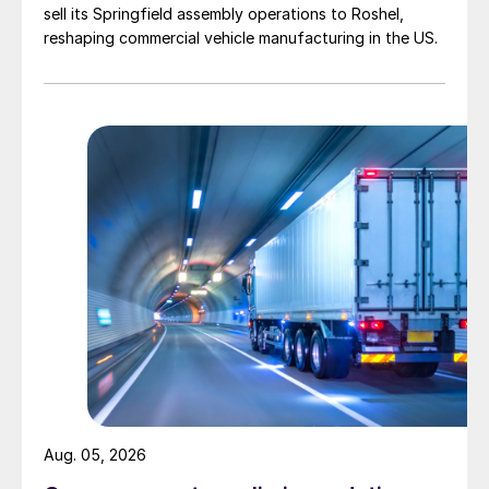
sell its Springfield assembly operations to Roshel,
reshaping commercial vehicle manufacturing in the US.
Aug. 05, 2026