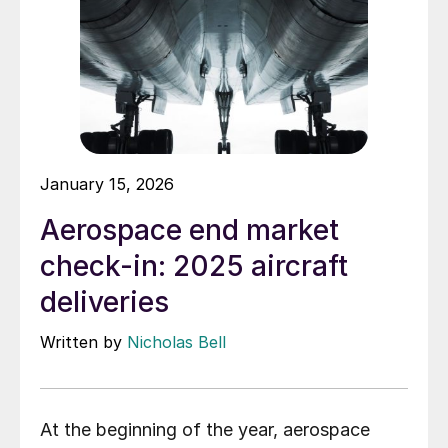
January 15, 2026
Aerospace end market
check-in: 2025 aircraft
deliveries
Written by
Nicholas Bell
At the beginning of the year, aerospace