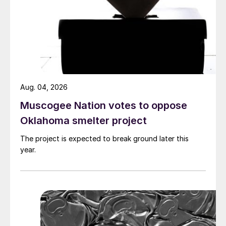
Aug. 04, 2026
Muscogee Nation votes to oppose
Oklahoma smelter project
The project is expected to break ground later this
year.