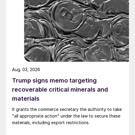
Aug. 03, 2026
Trump signs memo targeting
recoverable critical minerals and
materials
It grants the commerce secretary the authority to take
"all appropriate action" under the law to secure these
materials, including export restrictions.