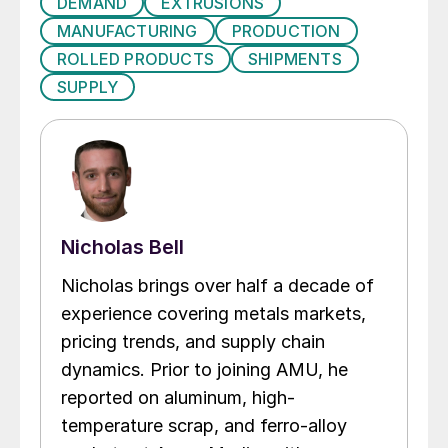
DEMAND
EXTRUSIONS
MANUFACTURING
PRODUCTION
ROLLED PRODUCTS
SHIPMENTS
SUPPLY
Nicholas Bell
Nicholas brings over half a decade of
experience covering metals markets,
pricing trends, and supply chain
dynamics. Prior to joining AMU, he
reported on aluminum, high-
temperature scrap, and ferro-alloy