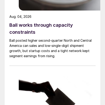
Aug. 04, 2026
Ball works through capacity
constraints
Ball posted higher second-quarter North and Central
America can sales and low-single-digit shipment
growth, but startup costs and a tight network kept
segment earnings from rising.