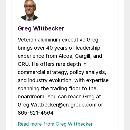
Greg Wittbecker
Veteran aluminum executive Greg
brings over 40 years of leadership
experience from Alcoa, Cargill, and
CRU. He offers rare depth in
commercial strategy, policy analysis,
and industry evolution, with expertise
spanning the trading floor to the
boardroom. You can reach Greg at
Greg.Wittbecker@crugroup.com or
865-621-4564.
Read more from Greg Wittbecker