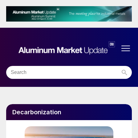
Decarbonization