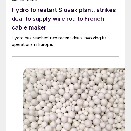
Hydro to restart Slovak plant, strikes
deal to supply wire rod to French
cable maker
Hydro has reached two recent deals involving its
operations in Europe.