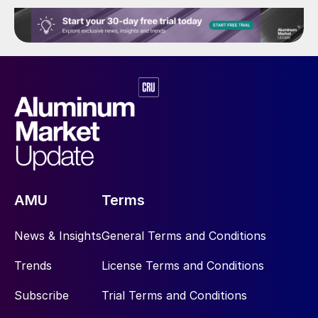
AMU
Terms
News & Insights
General Terms and Conditions
Trends
License Terms and Conditions
Subscribe
Trial Terms and Conditions