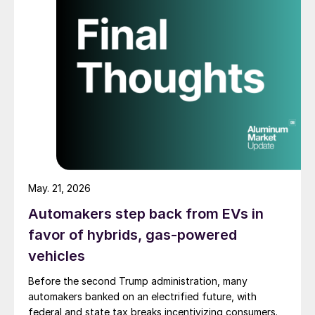
May. 21, 2026
Automakers step back from EVs in
favor of hybrids, gas-powered
vehicles
Before the second Trump administration, many
automakers banked on an electrified future, with
federal and state tax breaks incentivizing consumers.