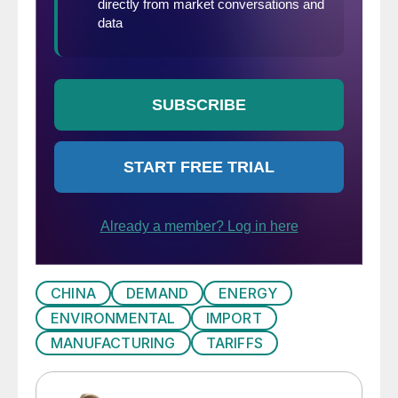
CHINA
DEMAND
ENERGY
ENVIRONMENTAL
IMPORT
MANUFACTURING
TARIFFS