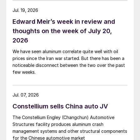
Jul. 19, 2026
Edward Meir’s week in review and
thoughts on the week of July 20,
2026
We have seen aluminum correlate quite well with oil
prices since the Iran war started. But there has been a
noticeable disconnect between the two over the past
few weeks.
Jul. 07, 2026
Constellium sells China auto JV
The Constellium Engley (Changchun) Automotive
Structures facility produces aluminum crash
management systems and other structural components
for the Chinese automotive market