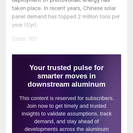
taken place. In recent years, Chinese solar
panel demand has topped 2 million tons per
year (t/yr).
Solar 101