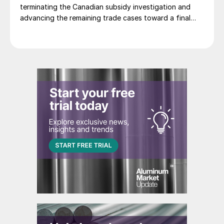
terminating the Canadian subsidy investigation and
advancing the remaining trade cases toward a final
decision.