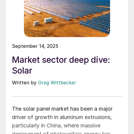
September 14, 2025
Market sector deep dive:
Solar
Written by
Greg Wittbecker
The solar panel market has been a major
driver of growth in aluminum extrusions,
particularly in China, where massive
deployment of photovoltaic energy has