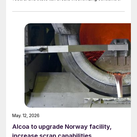
May. 12, 2026
Alcoa to upgrade Norway facility,
increase scrap capabilities