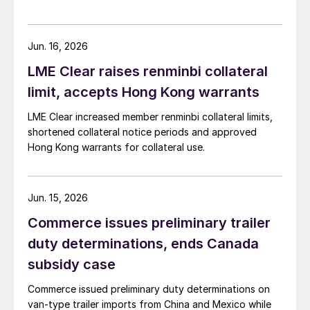
Jun. 16, 2026
LME Clear raises renminbi collateral
limit, accepts Hong Kong warrants
LME Clear increased member renminbi collateral limits,
shortened collateral notice periods and approved
Hong Kong warrants for collateral use.
Jun. 15, 2026
Commerce issues preliminary trailer
duty determinations, ends Canada
subsidy case
Commerce issued preliminary duty determinations on
van-type trailer imports from China and Mexico while