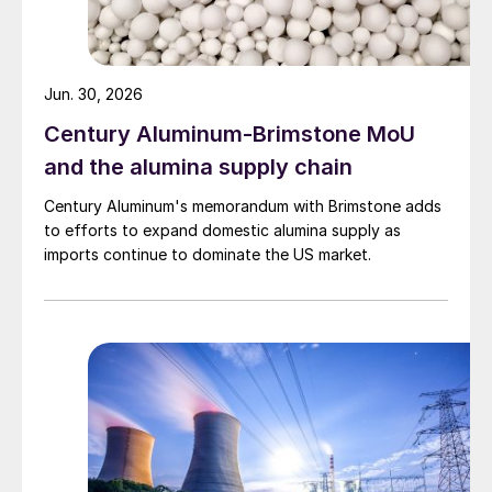
Jun. 30, 2026
Century Aluminum-Brimstone MoU
and the alumina supply chain
Century Aluminum's memorandum with Brimstone adds
to efforts to expand domestic alumina supply as
imports continue to dominate the US market.