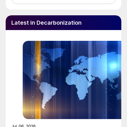
Latest in Decarbonization
Jul. 06, 2026