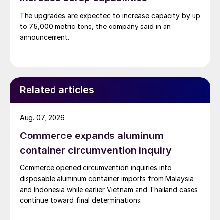
The upgrades are expected to increase capacity by up
to 75,000 metric tons, the company said in an
announcement.
Related articles
Aug. 07, 2026
Commerce expands aluminum
container circumvention inquiry
Commerce opened circumvention inquiries into
disposable aluminum container imports from Malaysia
and Indonesia while earlier Vietnam and Thailand cases
continue toward final determinations.