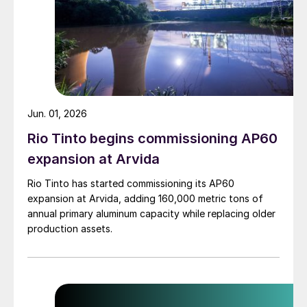
Jun. 01, 2026
Rio Tinto begins commissioning AP60
expansion at Arvida
Rio Tinto has started commissioning its AP60
expansion at Arvida, adding 160,000 metric tons of
annual primary aluminum capacity while replacing older
production assets.