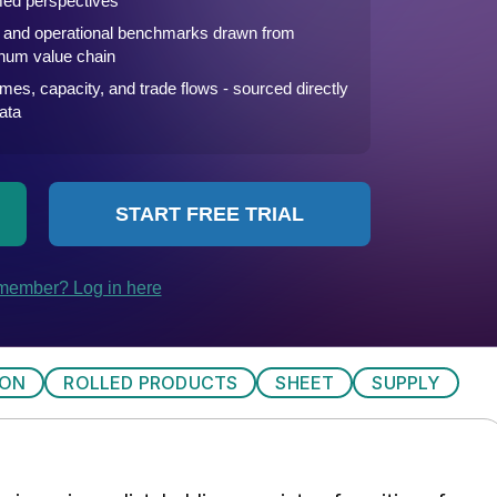
ION
ROLLED PRODUCTS
SHEET
SUPPLY