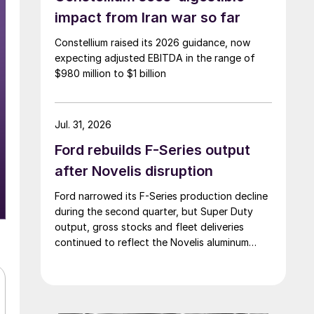
impact from Iran war so far
Constellium raised its 2026 guidance, now
expecting adjusted EBITDA in the range of
$980 million to $1 billion
Jul. 31, 2026
Ford rebuilds F-Series output
after Novelis disruption
Ford narrowed its F-Series production decline
during the second quarter, but Super Duty
output, gross stocks and fleet deliveries
continued to reflect the Novelis aluminum
disruption.