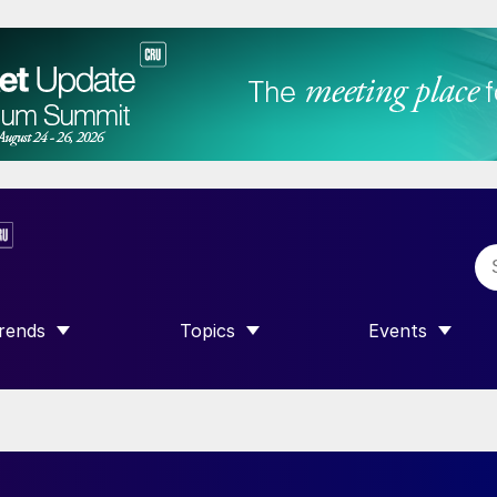
rends
Topics
Events
SHOW SUBMENU FOR “TRENDS”
SHOW SUBMENU FOR “TOPICS”
SHOW SUBME