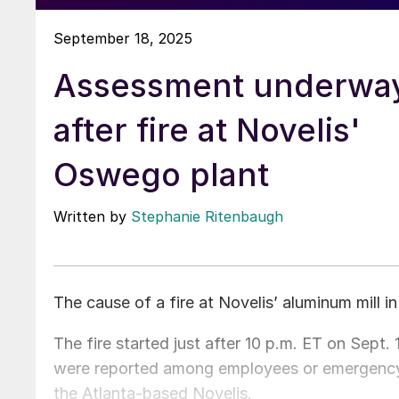
September 18, 2025
Assessment underwa
after fire at Novelis'
Oswego plant
Written by
Stephanie Ritenbaugh
The cause of a fire at Novelis’ aluminum mill 
The fire started just after 10 p.m. ET on Sept. 1
were reported among employees or emergency 
the Atlanta-based Novelis.