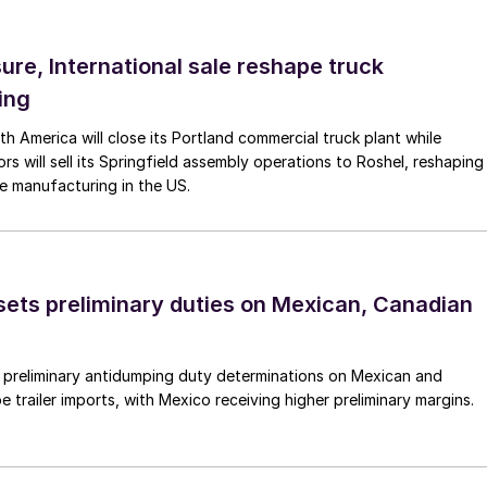
ure, International sale reshape truck
ing
th America will close its Portland commercial truck plant while
rs will sell its Springfield assembly operations to Roshel, reshaping
e manufacturing in the US.
ts preliminary duties on Mexican, Canadian
preliminary antidumping duty determinations on Mexican and
 trailer imports, with Mexico receiving higher preliminary margins.