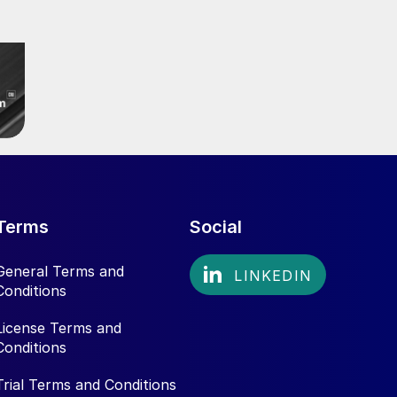
Terms
Social
General Terms and
Conditions
License Terms and
Conditions
Trial Terms and Conditions