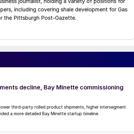
iness journalist, holding a variety of positions for
pers, including covering shale development for Gas
or the Pittsburgh Post-Gazette.
pments decline, Bay Minette commissioning
lower third-party rolled product shipments, higher intersegment
ded a more detailed Bay Minette startup timeline.