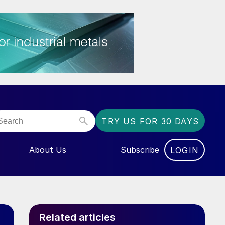
TRY US FOR 30 DAYS
About Us
Subscribe
LOGIN
NU FOR “EVENTS”
Related articles