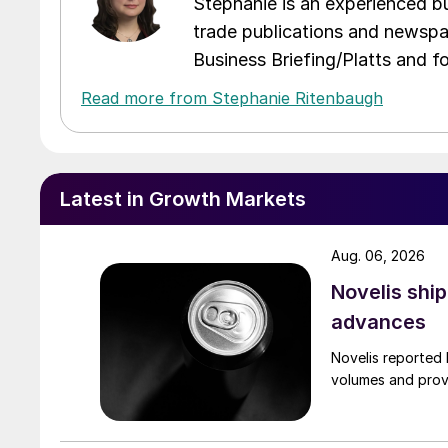
Stephanie is an experienced bus
trade publications and newspa
Business Briefing/Platts and f
Read more from Stephanie Ritenbaugh
Latest in Growth Markets
Aug. 06, 2026
Novelis shi
advances
Novelis reported 
volumes and provi