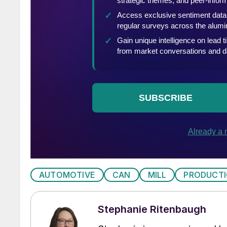
AUTOMOTIVE
CAN
MILL
PRODUCT
Stephanie Ritenbaugh