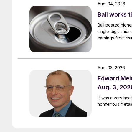
Aug. 04, 2026
Ball works 
Ball posted highe
single-digit ship
earnings from risi
Aug. 03, 2026
Edward Meir
Aug. 3, 202
It was a very hec
nonferrous metal