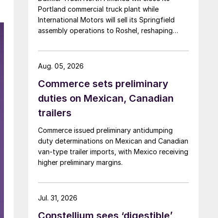
Portland commercial truck plant while
International Motors will sell its Springfield
assembly operations to Roshel, reshaping
commercial vehicle manufacturing in the US.
Aug. 05, 2026
Commerce sets preliminary
duties on Mexican, Canadian
trailers
Commerce issued preliminary antidumping
duty determinations on Mexican and Canadian
van-type trailer imports, with Mexico receiving
higher preliminary margins.
Jul. 31, 2026
Constellium sees ‘digestible’