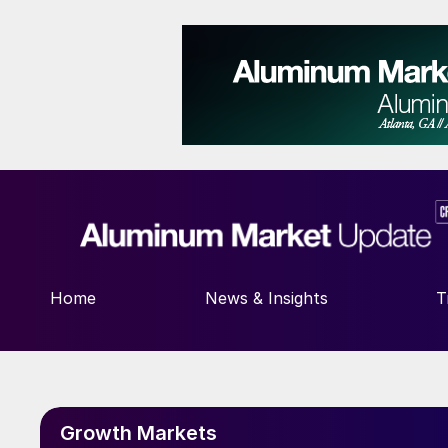
Home
News & Insights
T
Growth Markets