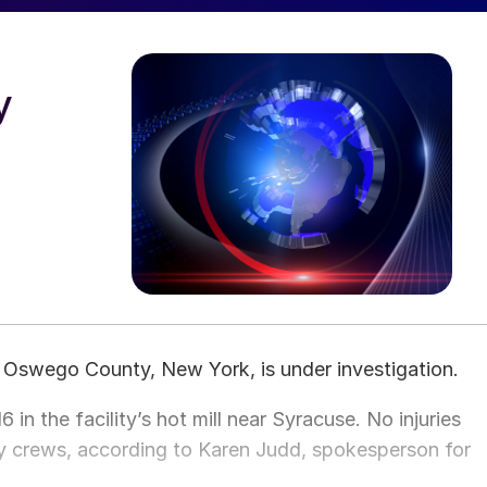
y
in Oswego County, New York, is under investigation.
6 in the facility’s hot mill near Syracuse. No injuries
crews, according to Karen Judd, spokesperson for