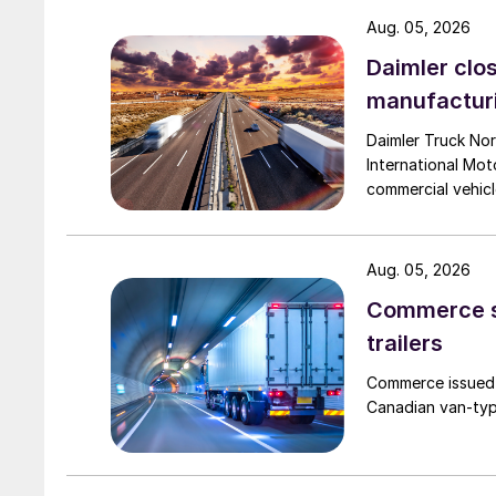
Aug. 05, 2026
Daimler clos
manufactur
Daimler Truck Nor
International Moto
commercial vehicl
Aug. 05, 2026
Commerce se
trailers
Commerce issued 
Canadian van-type