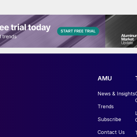
AMU
News & Insights
Trends
Subscribe
Contact Us