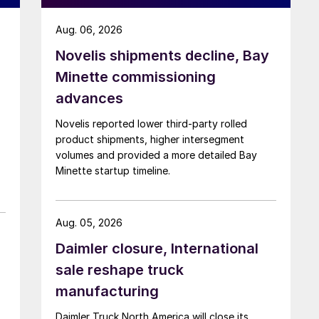
Aug. 06, 2026
Novelis shipments decline, Bay
Minette commissioning
advances
Novelis reported lower third-party rolled
product shipments, higher intersegment
volumes and provided a more detailed Bay
Minette startup timeline.
Aug. 05, 2026
Daimler closure, International
sale reshape truck
manufacturing
Daimler Truck North America will close its