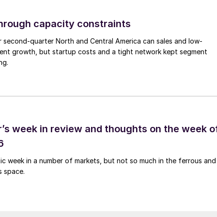
through capacity constraints
r second-quarter North and Central America can sales and low-
ment growth, but startup costs and a tight network kept segment
ng.
’s week in review and thoughts on the week o
6
tic week in a number of markets, but not so much in the ferrous and
s space.