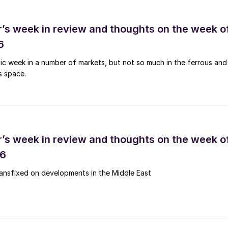
’s week in review and thoughts on the week o
6
tic week in a number of markets, but not so much in the ferrous and
s space.
’s week in review and thoughts on the week o
26
ransfixed on developments in the Middle East