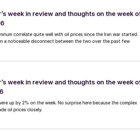
’s week in review and thoughts on the week o
26
num correlate quite well with oil prices since the Iran war started.
en a noticeable disconnect between the two over the past few
’s week in review and thoughts on the week o
26
were up by 2% on the week. No surprise here because the complex
de oil prices closely.