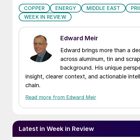
COPPER
ENERGY
MIDDLE EAST
PRI
WEEK IN REVIEW
Edward Meir
Edward brings more than a dec
across aluminum, tin and scra
background. His unique perspe
insight, clearer context, and actionable int
chain.
Read more from Edward Meir
Latest in Week in Review