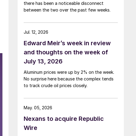
there has been a noticeable disconnect
between the two over the past few weeks.
Jul. 12, 2026
Edward Meir’s week in review
and thoughts on the week of
July 13, 2026
Aluminum prices were up by 2% on the week.
No surprise here because the complex tends
to track crude oil prices closely.
May. 05, 2026
Nexans to acquire Republic
Wire