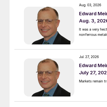
Aug. 03, 2026
Edward Meir
Aug. 3, 202
It was a very hec
nonferrous metal
Jul. 27, 2026
Edward Meir
July 27, 20
Markets remain t