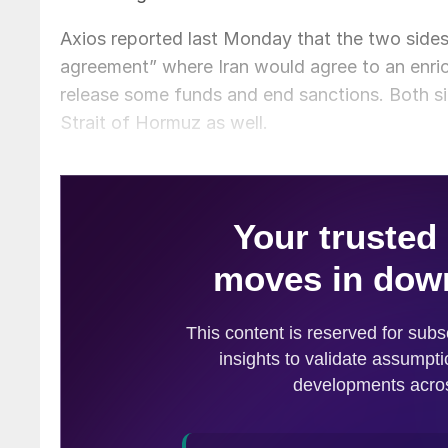
Axios reported last Monday that the two side
agreement” where Iran would agree to an enr
release some funds and end sanctions. Both si
Strait of Hormuz as well.