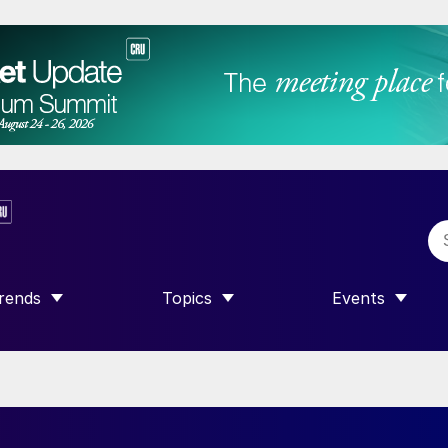
rends
Topics
Events
SHOW SUBMENU FOR “TRENDS”
SHOW SUBMENU FOR “TOPICS”
SHOW SUBME