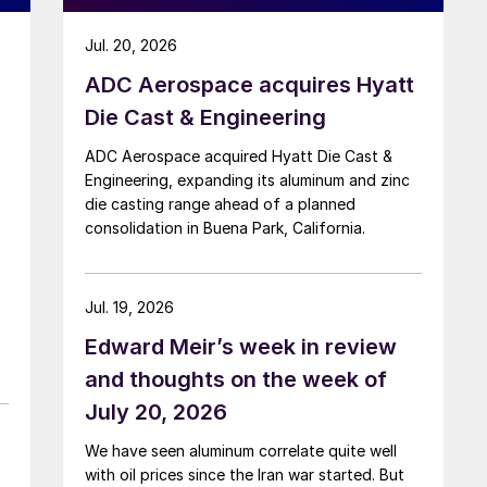
Jul. 20, 2026
ADC Aerospace acquires Hyatt
Die Cast & Engineering
ADC Aerospace acquired Hyatt Die Cast &
Engineering, expanding its aluminum and zinc
die casting range ahead of a planned
consolidation in Buena Park, California.
Jul. 19, 2026
Edward Meir’s week in review
and thoughts on the week of
July 20, 2026
We have seen aluminum correlate quite well
with oil prices since the Iran war started. But