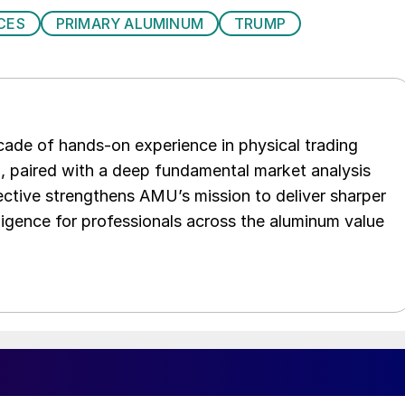
CES
PRIMARY ALUMINUM
TRUMP
ade of hands-on experience in physical trading
p, paired with a deep fundamental market analysis
ctive strengthens AMU’s mission to deliver sharper
elligence for professionals across the aluminum value