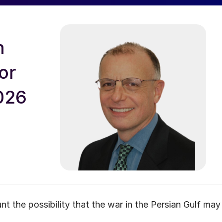
n
or
026
nt the possibility that the war in the Persian Gulf may