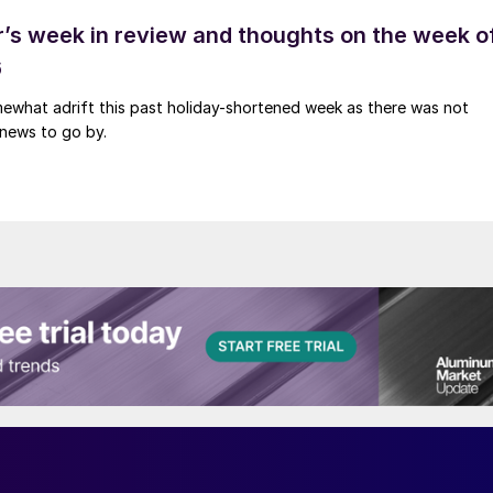
’s week in review and thoughts on the week o
6
ewhat adrift this past holiday-shortened week as there was not
news to go by.