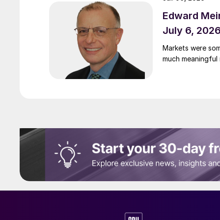
Edward Meir
July 6, 202
Markets were som
much meaningful 