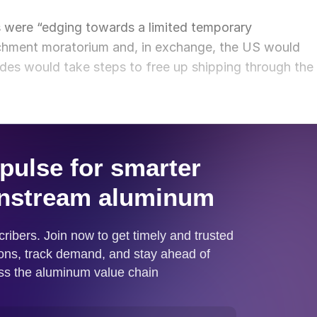
s were “edging towards a limited temporary
ichment moratorium and, in exchange, the US would
des would take steps to free up shipping through the