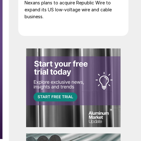
Nexans plans to acquire Republic Wire to
expand its US low-voltage wire and cable
business.