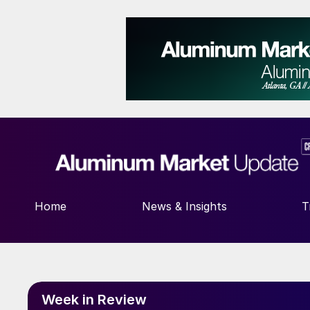
Home
News & Insights
T
Week in Review