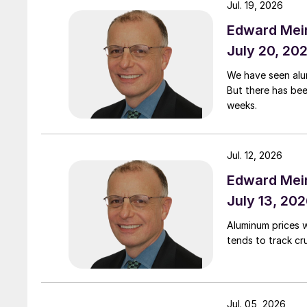
Jul. 19, 2026
Edward Meir
July 20, 20
We have seen alumi
But there has be
weeks.
Jul. 12, 2026
Edward Meir
July 13, 20
Aluminum prices 
tends to track cru
Jul. 05, 2026