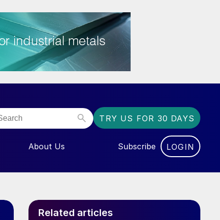
TRY US FOR 30 DAYS
About Us
Subscribe
LOGIN
NU FOR “EVENTS”
Related articles