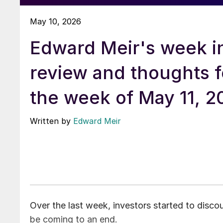
May 10, 2026
Edward Meir's week i
review and thoughts f
the week of May 11, 2
Written by
Edward Meir
Over the last week, investors started to discou
be coming to an end.