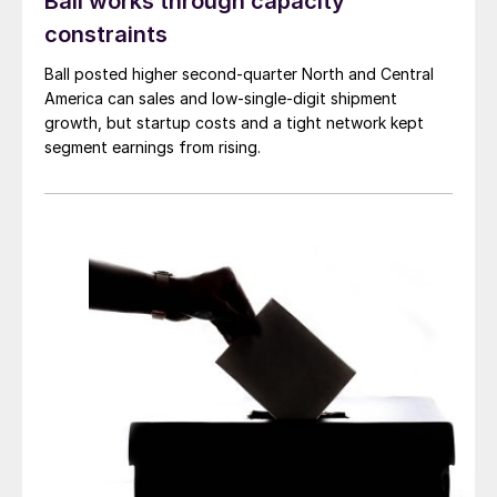
Ball works through capacity
constraints
Ball posted higher second-quarter North and Central
America can sales and low-single-digit shipment
growth, but startup costs and a tight network kept
segment earnings from rising.