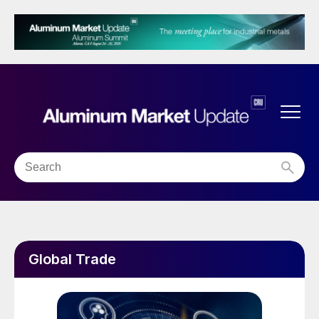
Global Trade