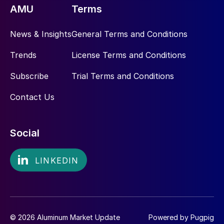
AMU
Terms
News & Insights
General Terms and Conditions
Trends
License Terms and Conditions
Subscribe
Trial Terms and Conditions
Contact Us
Social
© 2026 Aluminum Market Update