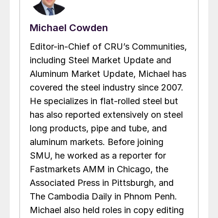
Michael Cowden
Editor-in-Chief of CRU’s Communities,
including Steel Market Update and
Aluminum Market Update, Michael has
covered the steel industry since 2007.
He specializes in flat-rolled steel but
has also reported extensively on steel
long products, pipe and tube, and
aluminum markets. Before joining
SMU, he worked as a reporter for
Fastmarkets AMM in Chicago, the
Associated Press in Pittsburgh, and
The Cambodia Daily in Phnom Penh.
Michael also held roles in copy editing