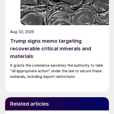
Aug. 03, 2026
Trump signs memo targeting
recoverable critical minerals and
materials
It grants the commerce secretary the authority to take
"all appropriate action" under the law to secure these
materials, including export restrictions.
Related articles