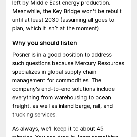
left by Middle East energy production.
Meanwhile, the Key Bridge won’t be rebuilt
until at least 2030 (assuming all goes to
plan, which it isn’t at the moment).
Why you should listen
Posner is in a good position to address
such questions because Mercury Resources
specializes in global supply chain
management for commodities. The
company’s end-to-end solutions include
everything from warehousing to ocean
freight, as well as inland barge, rail, and
trucking services.
As always, we’ll keep it to about 45