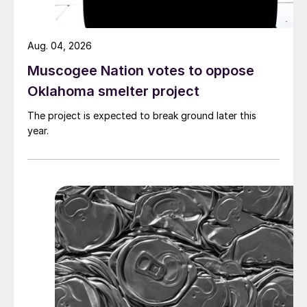
Aug. 04, 2026
Muscogee Nation votes to oppose
Oklahoma smelter project
The project is expected to break ground later this
year.