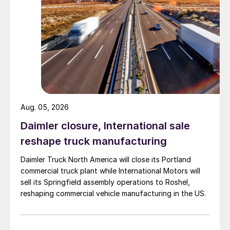
Aug. 05, 2026
Daimler closure, International sale
reshape truck manufacturing
Daimler Truck North America will close its Portland
commercial truck plant while International Motors will
sell its Springfield assembly operations to Roshel,
reshaping commercial vehicle manufacturing in the US.