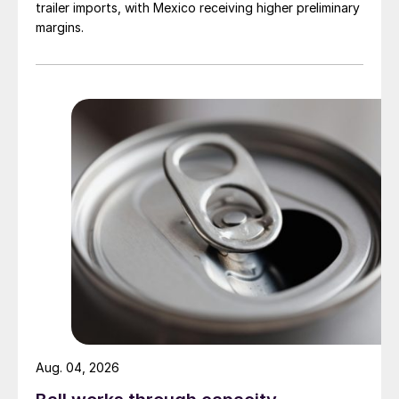
trailer imports, with Mexico receiving higher preliminary
margins.
Aug. 04, 2026