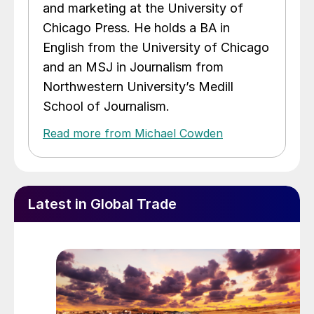
and marketing at the University of
Chicago Press. He holds a BA in
English from the University of Chicago
and an MSJ in Journalism from
Northwestern University’s Medill
School of Journalism.
Read more from Michael Cowden
Latest in Global Trade