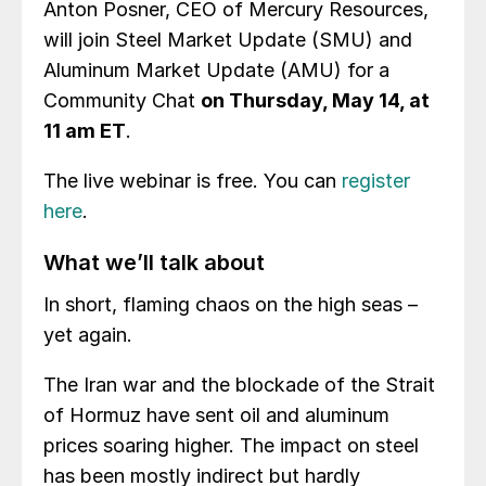
Anton Posner, CEO of Mercury Resources,
will join Steel Market Update (SMU) and
Aluminum Market Update (AMU) for a
Community Chat
on Thursday, May 14, at
11 am ET
.
The live webinar is free. You can
register
here
.
What we’ll talk about
In short, flaming chaos on the high seas –
yet again.
The Iran war and the blockade of the Strait
of Hormuz have sent oil and aluminum
prices soaring higher. The impact on steel
has been mostly indirect but hardly