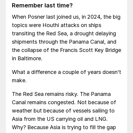
Remember last time?
When Posner last joined us, in 2024, the big
topics were Houthi attacks on ships
transiting the Red Sea, a drought delaying
shipments through the Panama Canal, and
the collapse of the Francis Scott Key Bridge
in Baltimore.
What a difference a couple of years doesn’t
make.
The Red Sea remains risky. The Panama
Canal remains congested. Not because of
weather but because of vessels sailing to
Asia from the US carrying oil and LNG.
Why? Because Asia is trying to fill the gap