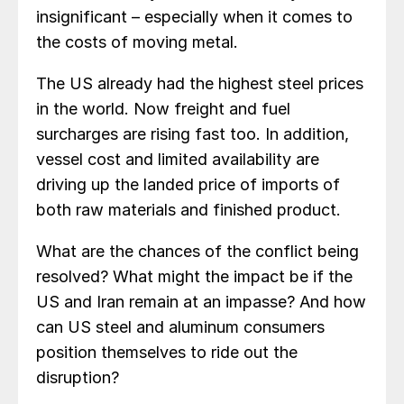
insignificant – especially when it comes to
the costs of moving metal.
The US already had the highest steel prices
in the world. Now freight and fuel
surcharges are rising fast too. In addition,
vessel cost and limited availability are
driving up the landed price of imports of
both raw materials and finished product.
What are the chances of the conflict being
resolved? What might the impact be if the
US and Iran remain at an impasse? And how
can US steel and aluminum consumers
position themselves to ride out the
disruption?