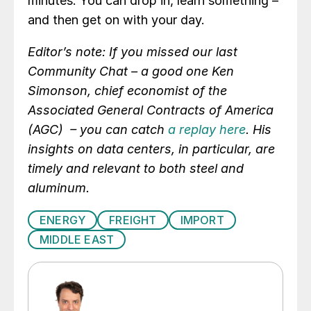
minutes. You can drop in, learn something –
and then get on with your day.
Editor’s note: If you missed our last
Community Chat – a good one Ken
Simonson, chief economist of the
Associated General Contracts of America
(AGC) – you can catch
a replay here
. His
insights on data centers, in particular, are
timely and relevant to both steel and
aluminum.
ENERGY
FREIGHT
IMPORT
MIDDLE EAST