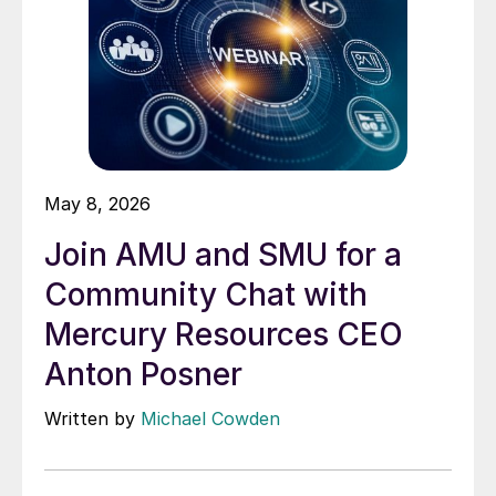
May 8, 2026
Join AMU and SMU for a
Community Chat with
Mercury Resources CEO
Anton Posner
Written by
Michael Cowden