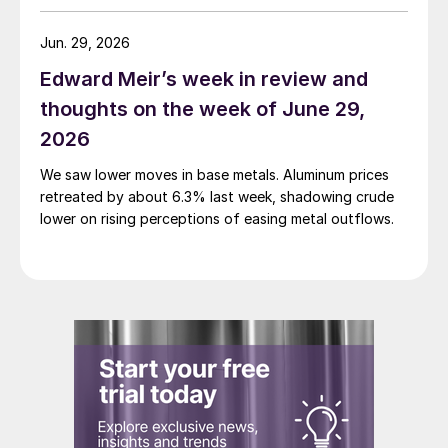
Jun. 29, 2026
Edward Meir’s week in review and
thoughts on the week of June 29,
2026
We saw lower moves in base metals. Aluminum prices
retreated by about 6.3% last week, shadowing crude
lower on rising perceptions of easing metal outflows.