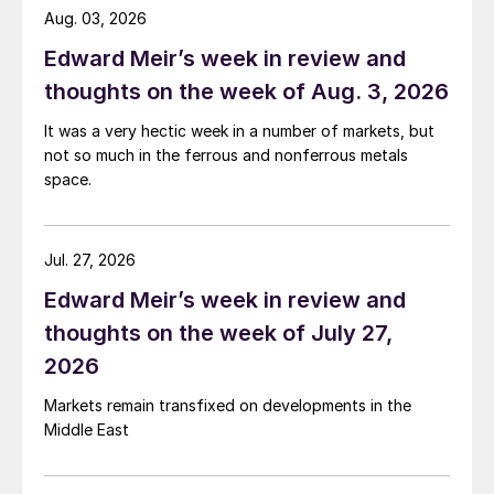
Aug. 03, 2026
Edward Meir’s week in review and
thoughts on the week of Aug. 3, 2026
It was a very hectic week in a number of markets, but
not so much in the ferrous and nonferrous metals
space.
Jul. 27, 2026
Edward Meir’s week in review and
thoughts on the week of July 27,
2026
Markets remain transfixed on developments in the
Middle East