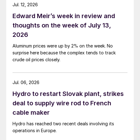
Jul. 12, 2026
Edward Meir’s week in review and
thoughts on the week of July 13,
2026
Aluminum prices were up by 2% on the week. No
surprise here because the complex tends to track
crude oil prices closely.
Jul. 06, 2026
Hydro to restart Slovak plant, strikes
deal to supply wire rod to French
cable maker
Hydro has reached two recent deals involving its
operations in Europe.