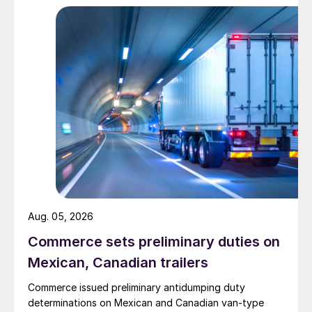
Aug. 05, 2026
Commerce sets preliminary duties on
Mexican, Canadian trailers
Commerce issued preliminary antidumping duty
determinations on Mexican and Canadian van-type