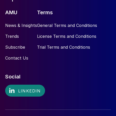
AMU
Terms
News & Insights
General Terms and Conditions
Trends
License Terms and Conditions
Subscribe
Trial Terms and Conditions
Contact Us
Social