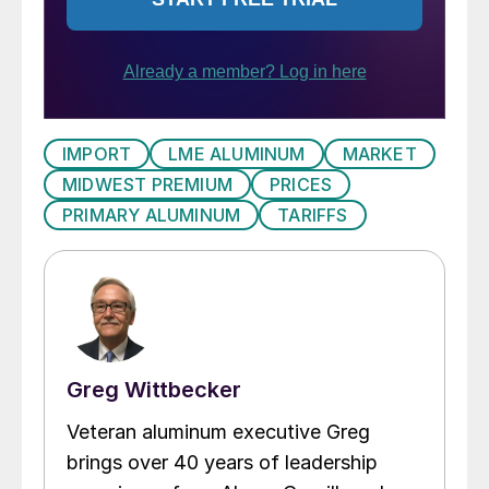
IMPORT
LME ALUMINUM
MARKET
MIDWEST PREMIUM
PRICES
PRIMARY ALUMINUM
TARIFFS
Greg Wittbecker
Veteran aluminum executive Greg
brings over 40 years of leadership