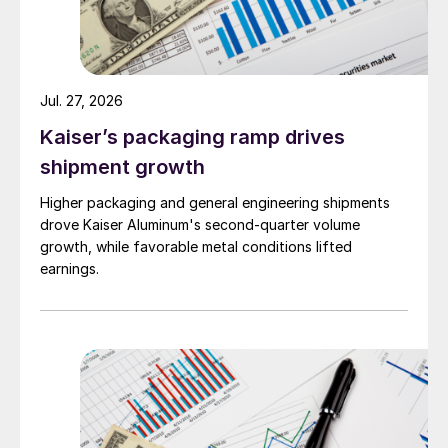
Jul. 27, 2026
Kaiser’s packaging ramp drives
shipment growth
Higher packaging and general engineering shipments
drove Kaiser Aluminum's second-quarter volume
growth, while favorable metal conditions lifted
earnings.