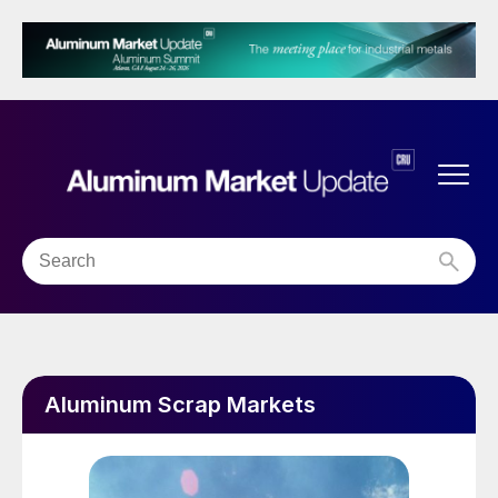
Aluminum Scrap Markets