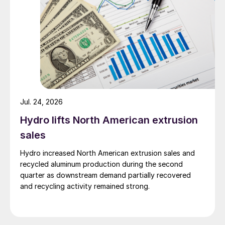
Jul. 24, 2026
Hydro lifts North American extrusion
sales
Hydro increased North American extrusion sales and
recycled aluminum production during the second
quarter as downstream demand partially recovered
and recycling activity remained strong.