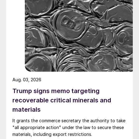
Aug. 03, 2026
Trump signs memo targeting
recoverable critical minerals and
materials
It grants the commerce secretary the authority to take
"all appropriate action" under the law to secure these
materials, including export restrictions.