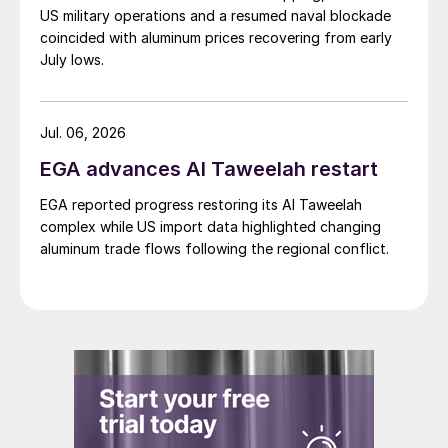
US military operations and a resumed naval blockade
coincided with aluminum prices recovering from early
July lows.
Jul. 06, 2026
EGA advances Al Taweelah restart
EGA reported progress restoring its Al Taweelah
complex while US import data highlighted changing
aluminum trade flows following the regional conflict.