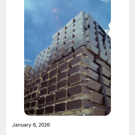
January 6, 2026