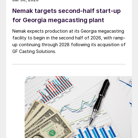
Nemak targets second-half start-up
for Georgia megacasting plant
Nemak expects production at its Georgia megacasting
facility to begin in the second half of 2026, with ramp-
up continuing through 2028 following its acquisition of
GF Casting Solutions.