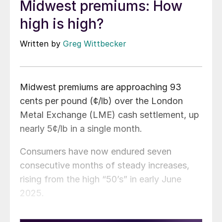
Midwest premiums: How
high is high?
Written by
Greg Wittbecker
Midwest premiums are approaching 93
cents per pound (¢/lb) over the London
Metal Exchange (LME) cash settlement, up
nearly 5¢/lb in a single month.
Consumers have now endured seven
consecutive months of steady increases,
rising from the high “50’s” in early June
2025.