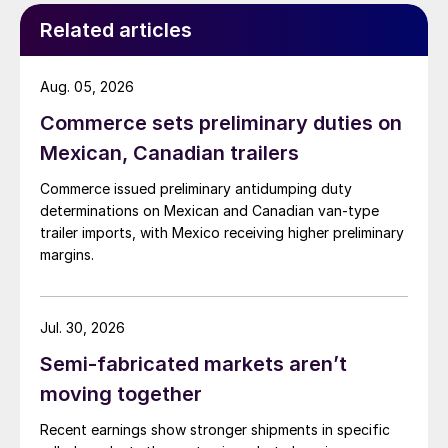
Related articles
Aug. 05, 2026
Commerce sets preliminary duties on
Mexican, Canadian trailers
Commerce issued preliminary antidumping duty
determinations on Mexican and Canadian van-type
trailer imports, with Mexico receiving higher preliminary
margins.
Jul. 30, 2026
Semi-fabricated markets aren’t
moving together
Recent earnings show stronger shipments in specific