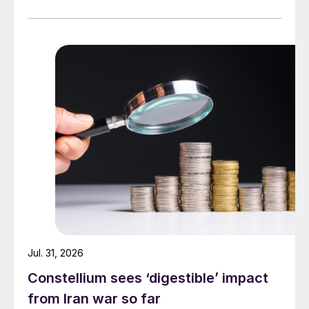
Jul. 31, 2026
Constellium sees ‘digestible’ impact
from Iran war so far