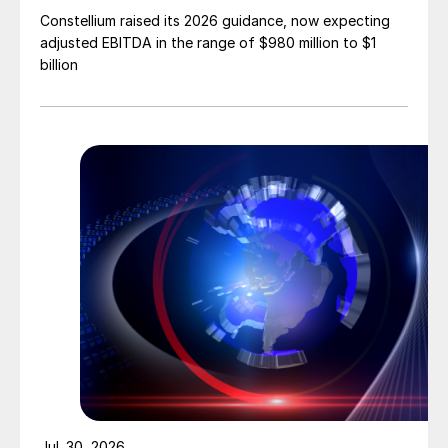
Constellium raised its 2026 guidance, now expecting
adjusted EBITDA in the range of $980 million to $1
billion
Jul. 30, 2026