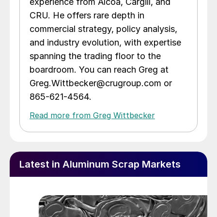
experience from Alcoa, Cargill, and
CRU. He offers rare depth in
commercial strategy, policy analysis,
and industry evolution, with expertise
spanning the trading floor to the
boardroom. You can reach Greg at
Greg.Wittbecker@crugroup.com or
865-621-4564.
Read more from Greg Wittbecker
Latest in Aluminum Scrap Markets