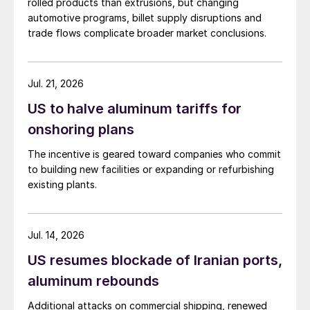
rolled products than extrusions, but changing
automotive programs, billet supply disruptions and
trade flows complicate broader market conclusions.
Jul. 21, 2026
US to halve aluminum tariffs for
onshoring plans
The incentive is geared toward companies who commit
to building new facilities or expanding or refurbishing
existing plants.
Jul. 14, 2026
US resumes blockade of Iranian ports,
aluminum rebounds
Additional attacks on commercial shipping, renewed