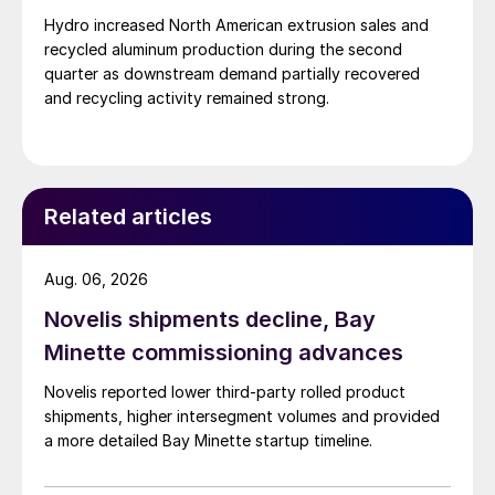
Hydro increased North American extrusion sales and
recycled aluminum production during the second
quarter as downstream demand partially recovered
and recycling activity remained strong.
Related articles
Aug. 06, 2026
Novelis shipments decline, Bay
Minette commissioning advances
Novelis reported lower third-party rolled product
shipments, higher intersegment volumes and provided
a more detailed Bay Minette startup timeline.