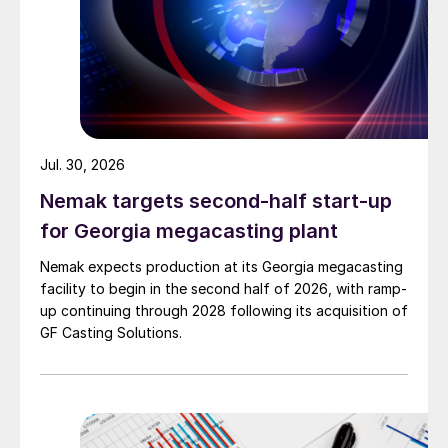
Jul. 30, 2026
Nemak targets second-half start-up
for Georgia megacasting plant
Nemak expects production at its Georgia megacasting
facility to begin in the second half of 2026, with ramp-
up continuing through 2028 following its acquisition of
GF Casting Solutions.