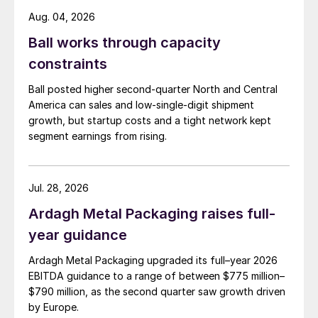
Aug. 04, 2026
Ball works through capacity
constraints
Ball posted higher second-quarter North and Central
America can sales and low-single-digit shipment
growth, but startup costs and a tight network kept
segment earnings from rising.
Jul. 28, 2026
Ardagh Metal Packaging raises full-
year guidance
Ardagh Metal Packaging upgraded its full–year 2026
EBITDA guidance to a range of between $775 million–
$790 million, as the second quarter saw growth driven
by Europe.