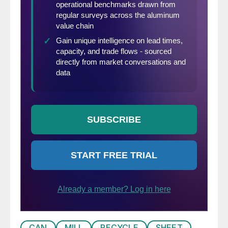
CAN
MILL
RECYCLE
SHEET