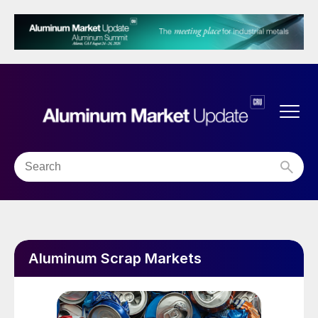
Aluminum Scrap Markets