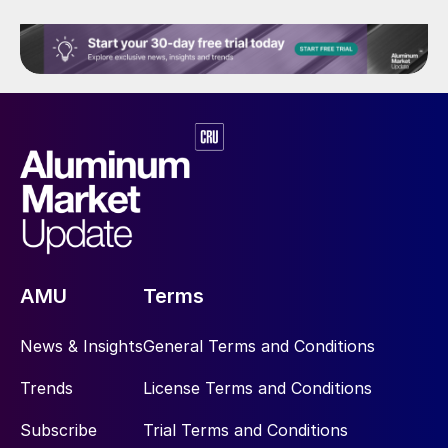
AMU
Terms
News & Insights
General Terms and Conditions
Trends
License Terms and Conditions
Subscribe
Trial Terms and Conditions