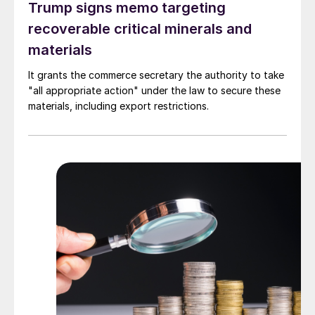
Trump signs memo targeting
recoverable critical minerals and
materials
It grants the commerce secretary the authority to take
"all appropriate action" under the law to secure these
materials, including export restrictions.