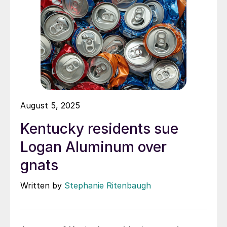
August 5, 2025
Kentucky residents sue
Logan Aluminum over
gnats
Written by
Stephanie Ritenbaugh