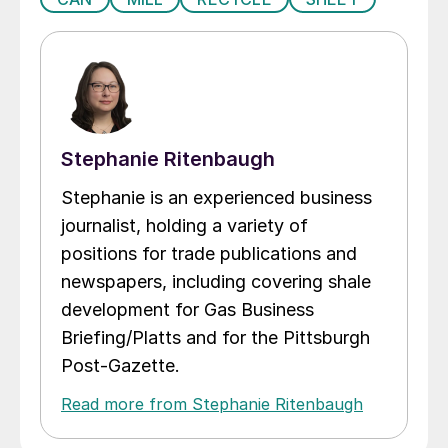
Stephanie Ritenbaugh
Stephanie is an experienced business
journalist, holding a variety of
positions for trade publications and
newspapers, including covering shale
development for Gas Business
Briefing/Platts and for the Pittsburgh
Post-Gazette.
Read more from Stephanie Ritenbaugh