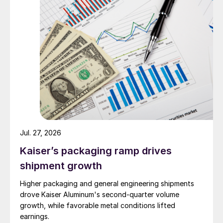
Jul. 27, 2026
Kaiser’s packaging ramp drives
shipment growth
Higher packaging and general engineering shipments
drove Kaiser Aluminum's second-quarter volume
growth, while favorable metal conditions lifted
earnings.