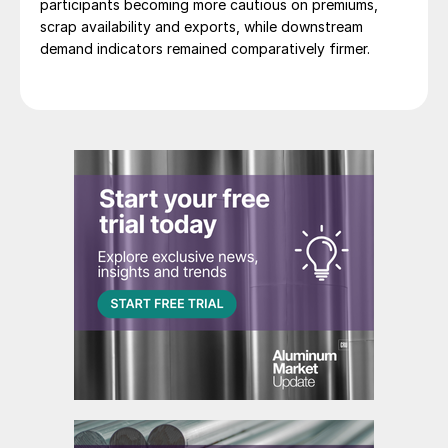
participants becoming more cautious on premiums,
scrap availability and exports, while downstream
demand indicators remained comparatively firmer.