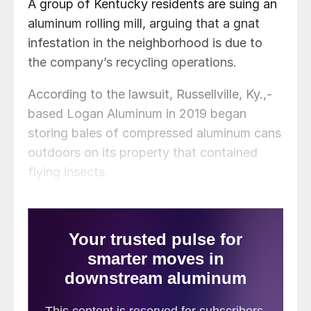
A group of Kentucky residents are suing an
aluminum rolling mill, arguing that a gnat
infestation in the neighborhood is due to
the company’s recycling operations.
According to the lawsuit, Russellville, Ky.,-
based Logan Aluminum in 2019 began
storing bales of compressed aluminum cans
outdoors on its property that contained
flying insects.