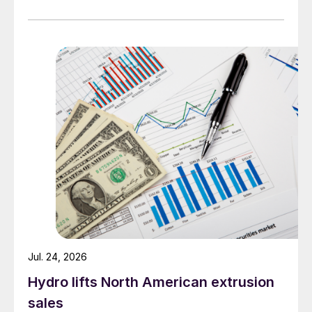
Jul. 24, 2026
Hydro lifts North American extrusion
sales