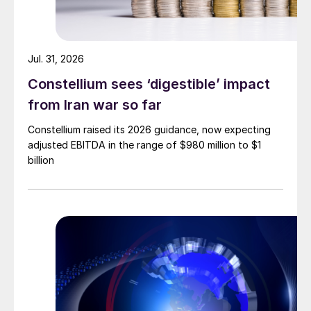
Jul. 31, 2026
Constellium sees ‘digestible’ impact
from Iran war so far
Constellium raised its 2026 guidance, now expecting
adjusted EBITDA in the range of $980 million to $1
billion