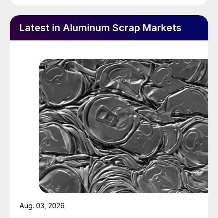
Latest in Aluminum Scrap Markets
Aug. 03, 2026