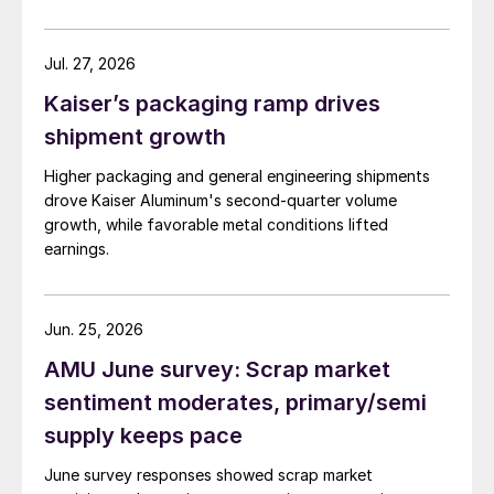
Jul. 27, 2026
Kaiser’s packaging ramp drives
shipment growth
Higher packaging and general engineering shipments
drove Kaiser Aluminum's second-quarter volume
growth, while favorable metal conditions lifted
earnings.
Jun. 25, 2026
AMU June survey: Scrap market
sentiment moderates, primary/semi
supply keeps pace
June survey responses showed scrap market