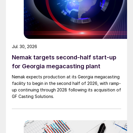
Jul. 30, 2026
Nemak targets second-half start-up
for Georgia megacasting plant
Nemak expects production at its Georgia megacasting
facility to begin in the second half of 2026, with ramp-
up continuing through 2028 following its acquisition of
GF Casting Solutions.