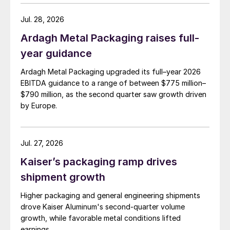
Jul. 28, 2026
Ardagh Metal Packaging raises full-
year guidance
Ardagh Metal Packaging upgraded its full–year 2026
EBITDA guidance to a range of between $775 million–
$790 million, as the second quarter saw growth driven
by Europe.
Jul. 27, 2026
Kaiser’s packaging ramp drives
shipment growth
Higher packaging and general engineering shipments
drove Kaiser Aluminum's second-quarter volume
growth, while favorable metal conditions lifted
earnings.