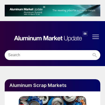
Aluminum Scrap Markets