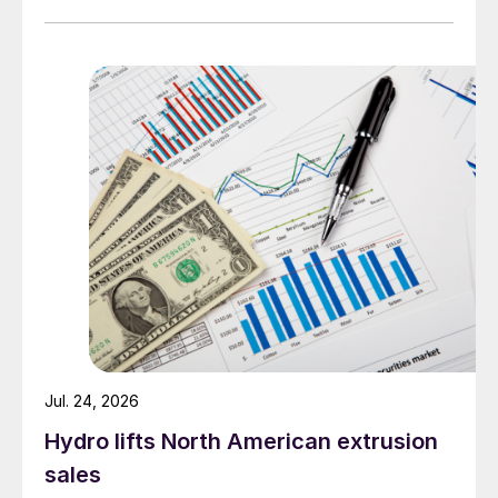
Jul. 24, 2026
Hydro lifts North American extrusion
sales