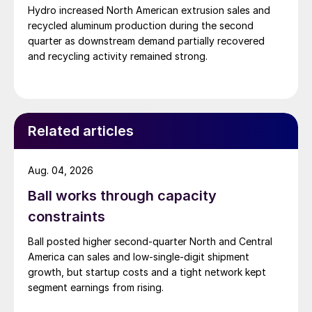
Hydro increased North American extrusion sales and
recycled aluminum production during the second
quarter as downstream demand partially recovered
and recycling activity remained strong.
Related articles
Aug. 04, 2026
Ball works through capacity
constraints
Ball posted higher second-quarter North and Central
America can sales and low-single-digit shipment
growth, but startup costs and a tight network kept
segment earnings from rising.