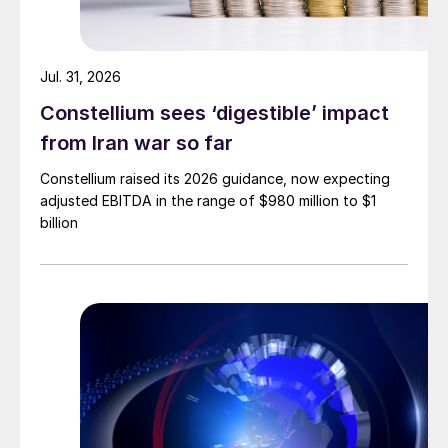
Jul. 31, 2026
Constellium sees ‘digestible’ impact
from Iran war so far
Constellium raised its 2026 guidance, now expecting
adjusted EBITDA in the range of $980 million to $1
billion