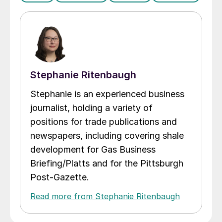
Stephanie Ritenbaugh
Stephanie is an experienced business
journalist, holding a variety of
positions for trade publications and
newspapers, including covering shale
development for Gas Business
Briefing/Platts and for the Pittsburgh
Post-Gazette.
Read more from Stephanie Ritenbaugh