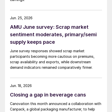
Jun. 25, 2026
AMU June survey: Scrap market
sentiment moderates, primary/semi
supply keeps pace
June survey responses showed scrap market
participants becoming more cautious on premiums,
scrap availability and exports, while downstream
demand indicators remained comparatively firmer.
Jun. 18, 2026
Closing a gap in beverage cans
Canovation this month announced a collaboration with
Canpack, a global packaging manufacturer, to help