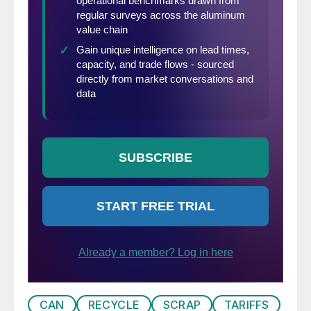
CAN
RECYCLE
SCRAP
TARIFFS