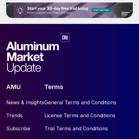
AMU
Terms
News & Insights
General Terms and Conditions
Trends
License Terms and Conditions
Subscribe
Trial Terms and Conditions