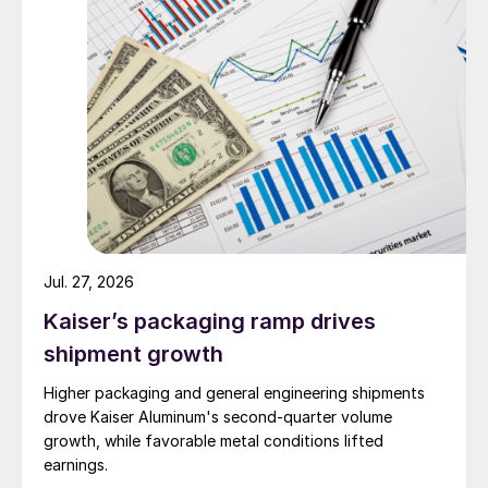
Jul. 27, 2026
Kaiser’s packaging ramp drives
shipment growth
Higher packaging and general engineering shipments
drove Kaiser Aluminum's second-quarter volume
growth, while favorable metal conditions lifted
earnings.