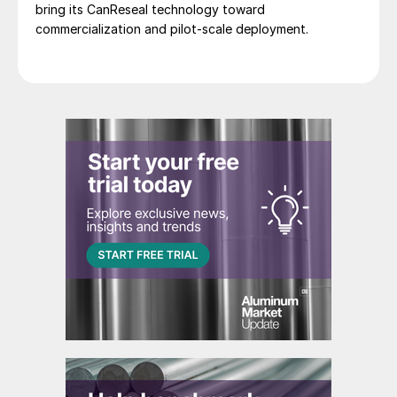
bring its CanReseal technology toward
commercialization and pilot-scale deployment.