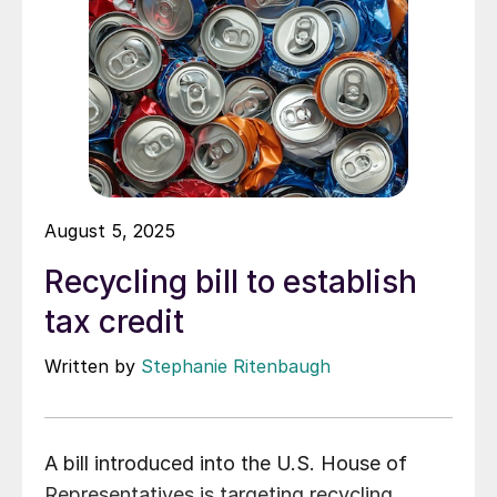
August 5, 2025
Recycling bill to establish
tax credit
Written by
Stephanie Ritenbaugh
A bill introduced into the U.S. House of
Representatives is targeting recycling