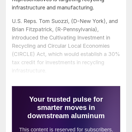
infrastructure and manufacturing.
U.S. Reps. Tom Suozzi, (D-New York), and
Brian Fitzpatrick, (R-Pennsylvania),
introduced the Cultivating Investment in
Recycling and Circular Local Economies
(CIRCLE) Act, which would establish a 30%
tax credit for investments in recycling
infrastructure.