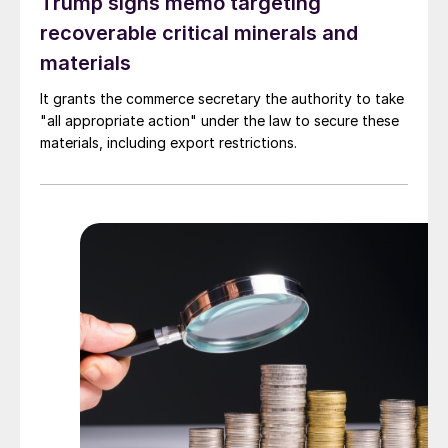
Trump signs memo targeting
recoverable critical minerals and
materials
It grants the commerce secretary the authority to take
"all appropriate action" under the law to secure these
materials, including export restrictions.