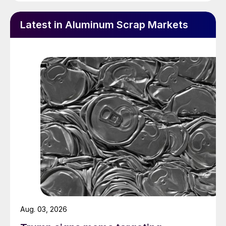
Latest in Aluminum Scrap Markets
Aug. 03, 2026