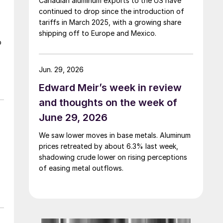
Canadian aluminum exports to the US have
continued to drop since the introduction of
tariffs in March 2025, with a growing share
shipping off to Europe and Mexico.
o
Jun. 29, 2026
Edward Meir’s week in review
and thoughts on the week of
June 29, 2026
We saw lower moves in base metals. Aluminum
prices retreated by about 6.3% last week,
shadowing crude lower on rising perceptions
of easing metal outflows.