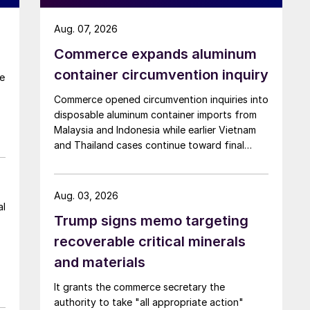
Aug. 07, 2026
r
Commerce expands aluminum
container circumvention inquiry
re
Commerce opened circumvention inquiries into
disposable aluminum container imports from
Malaysia and Indonesia while earlier Vietnam
and Thailand cases continue toward final
determinations.
Aug. 03, 2026
al
Trump signs memo targeting
recoverable critical minerals
and materials
It grants the commerce secretary the
authority to take "all appropriate action"