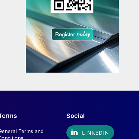
Terms
Social
General Terms and
Conditions