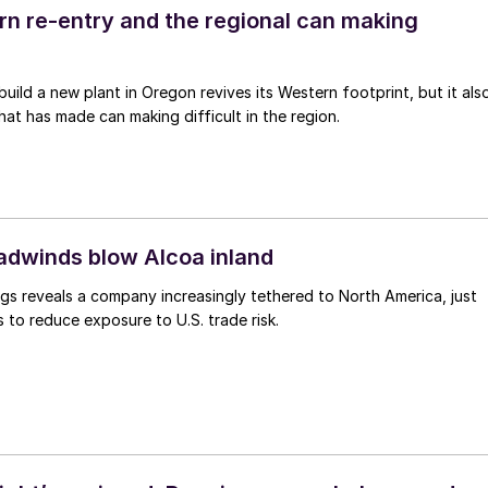
ern re-entry and the regional can making
 build a new plant in Oregon revives its Western footprint, but it als
that has made can making difficult in the region.
eadwinds blow Alcoa inland
gs reveals a company increasingly tethered to North America, just
s to reduce exposure to U.S. trade risk.