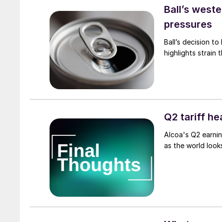
Ball’s west
pressures
Ball’s decision to
highlights strain 
Q2 tariff h
Alcoa's Q2 earnin
as the world look