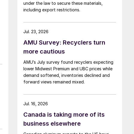
under the law to secure these materials,
including export restrictions.
Jul. 23, 2026
AMU Survey: Recyclers turn
more cautious
AMU’s July survey found recyclers expecting
lower Midwest Premium and UBC prices while
demand softened, inventories declined and
forward views remained mixed.
Jul. 16, 2026
Canada is taking more of its
business elsewhere