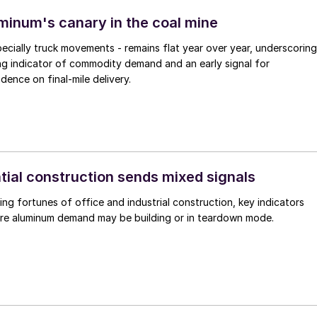
uminum's canary in the coal mine
pecially truck movements - remains flat year over year, underscoring
ding indicator of commodity demand and an early signal for
ence on final-mile delivery.
tial construction sends mixed signals
ing fortunes of office and industrial construction, key indicators
ure aluminum demand may be building or in teardown mode.