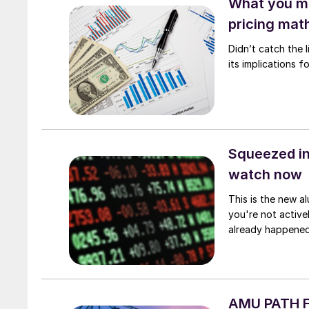
What you mi
pricing mat
Didn’t catch the
its implications 
Squeezed in
watch now
This is the new al
you're not active
already happened
AMU PATH Fi