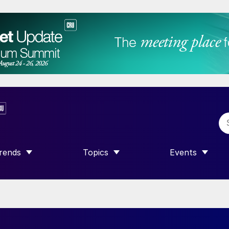
rends
Topics
Events
SHOW SUBMENU FOR “TRENDS”
SHOW SUBMENU FOR “TOPICS”
SHOW SUBME