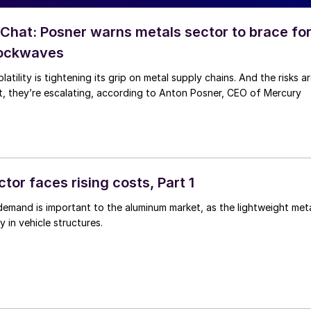
hat: Posner warns metals sector to brace fo
hockwaves
latility is tightening its grip on metal supply chains. And the risks a
ct, they’re escalating, according to Anton Posner, CEO of Mercury
tor faces rising costs, Part 1
 demand is important to the aluminum market, as the lightweight met
y in vehicle structures.