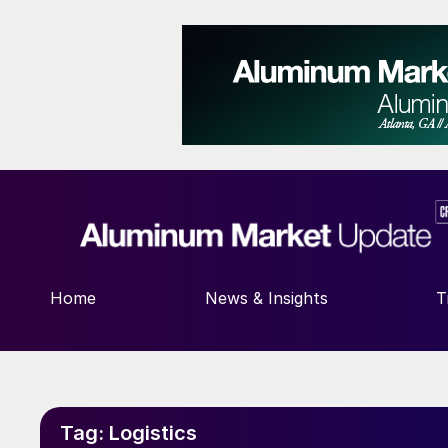
Home
News & Insights
T
Tag:
Logistics