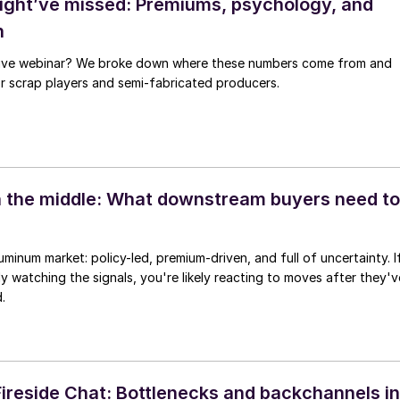
ght’ve missed: Premiums, psychology, and
h
 live webinar? We broke down where these numbers come from and
for scrap players and semi-fabricated producers.
 the middle: What downstream buyers need to
uminum market: policy-led, premium-driven, and full of uncertainty. I
ly watching the signals, you're likely reacting to moves after they'v
.
reside Chat: Bottlenecks and backchannels in