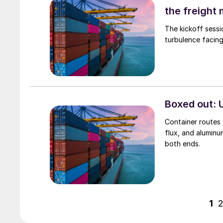
the freight
The kickoff sessi
turbulence facing
Boxed out: U
Container routes a
flux, and aluminu
both ends.
1