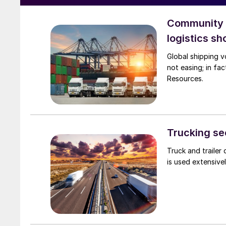
Community C
logistics s
Global shipping vo
not easing; in fa
Resources.
Trucking sec
Truck and trailer
is used extensivel