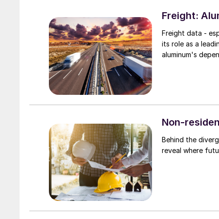
Freight: Al
Freight data - es
its role as a lea
aluminum's depend
Non-residen
Behind the diverg
reveal where fut