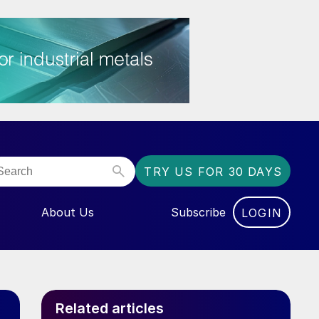
TRY US FOR 30 DAYS
About Us
Subscribe
LOGIN
NU FOR “EVENTS”
Related articles