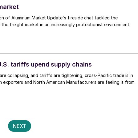
 market
on of Aluminum Market Update's fireside chat tackled the
 the freight market in an increasingly protectionist environment.
.S. tariffs upend supply chains
re collapsing, and tariffs are tightening, cross-Pacific trade is in
m exporters and North American Manufacturers are feeling it from
Posts
2
NEXT
pagination