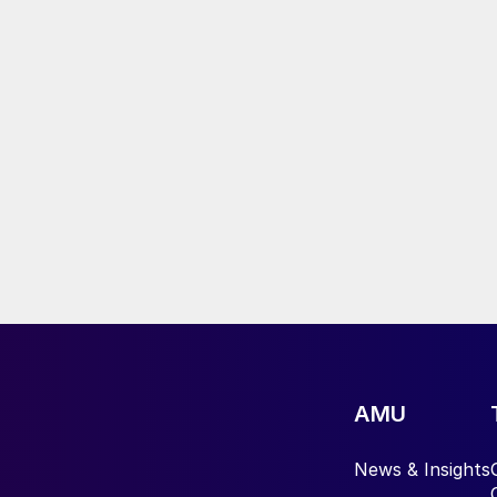
AMU
News & Insights