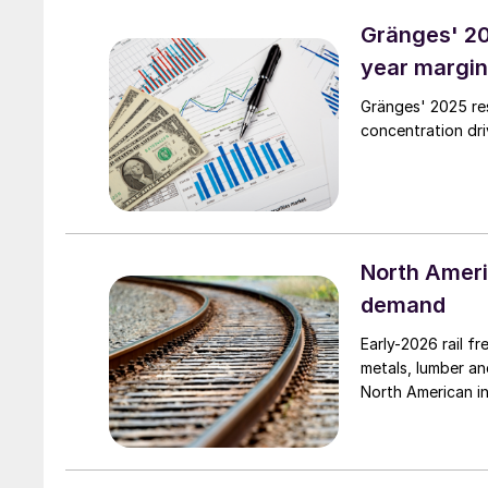
Gränges' 20
year margin
Gränges' 2025 res
concentration dri
North Americ
demand
Early-2026 rail f
metals, lumber an
North American in