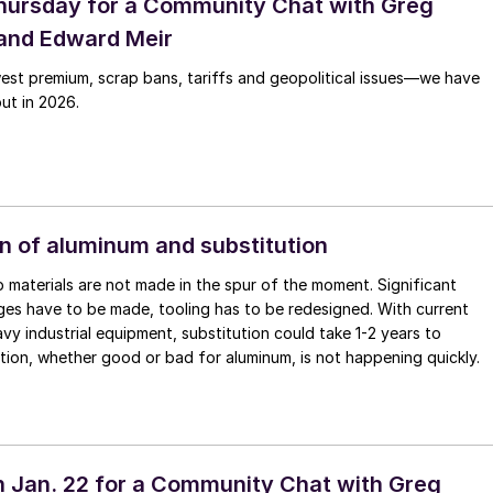
hursday for a Community Chat with Greg
and Edward Meir
est premium, scrap bans, tariffs and geopolitical issues—we have
out in 2026.
n of aluminum and substitution
 materials are not made in the spur of the moment. Significant
es have to be made, tooling has to be redesigned. With current
avy industrial equipment, substitution could take 1-2 years to
tion, whether good or bad for aluminum, is not happening quickly.
 Jan. 22 for a Community Chat with Greg