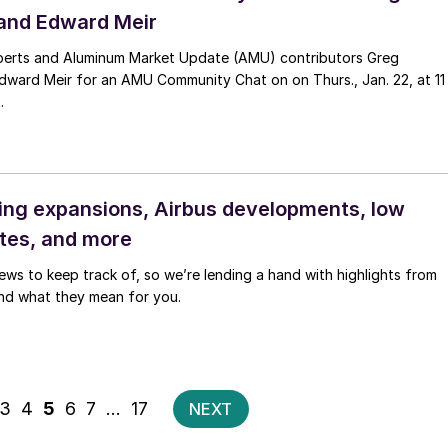
and Edward Meir
perts and Aluminum Market Update (AMU) contributors Greg
dward Meir for an AMU Community Chat on on Thurs., Jan. 22, at 11
.
ng expansions, Airbus developments, low
ates, and more
news to keep track of, so we’re lending a hand with highlights from
nd what they mean for you.
Posts
3
4
5
6
7
…
17
NEXT
pagination