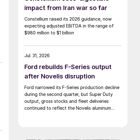
impact from Iran war so far
Constellium raised its 2026 guidance, now
expecting adjusted EBITDA in the range of
$980 million to $1 billion
Jul. 31, 2026
Ford rebuilds F-Series output
after Novelis disruption
Ford narrowed its F-Series production decline
during the second quarter, but Super Duty
output, gross stocks and fleet deliveries
continued to reflect the Novelis aluminum
disruption.