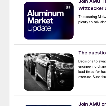
Join AMU T
Wittbecker 
The soaring Midw
plenty to talk ab
The questio
Decisions to swap
engineering chang
lead times for he
execute. Substitu
Join AMU on