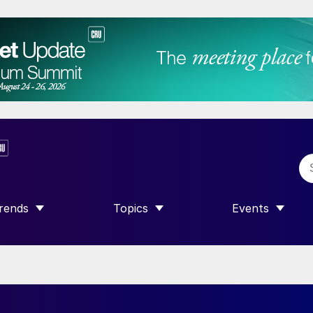
rends
Topics
Events
SHOW SUBMENU FOR “TRENDS”
SHOW SUBMENU FOR “TOPICS”
SHOW SUBME