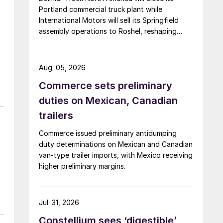
Portland commercial truck plant while
International Motors will sell its Springfield
assembly operations to Roshel, reshaping
commercial vehicle manufacturing in the US.
Aug. 05, 2026
Commerce sets preliminary
duties on Mexican, Canadian
trailers
Commerce issued preliminary antidumping
duty determinations on Mexican and Canadian
van-type trailer imports, with Mexico receiving
y
higher preliminary margins.
Jul. 31, 2026
Constellium sees ‘digestible’