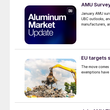
AMU Survey
January AMU surv
UBC outlooks, an
manufacturers, an
EU targets 
The move comes as
exemptions have 