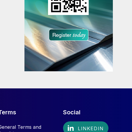
Terms
Social
General Terms and