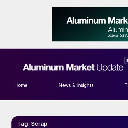
Home
News & Insights
T
Tag:
Scrap