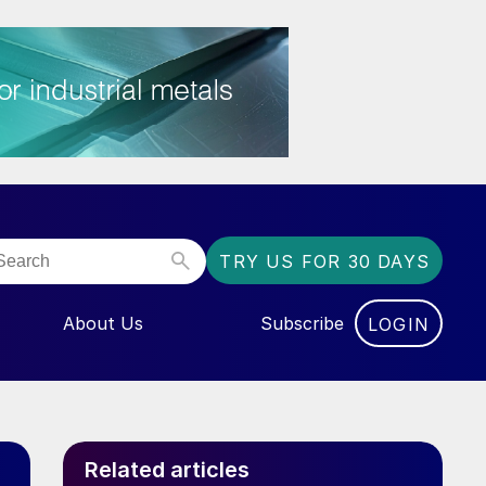
TRY US FOR 30 DAYS
About Us
Subscribe
LOGIN
NU FOR “EVENTS”
Related articles