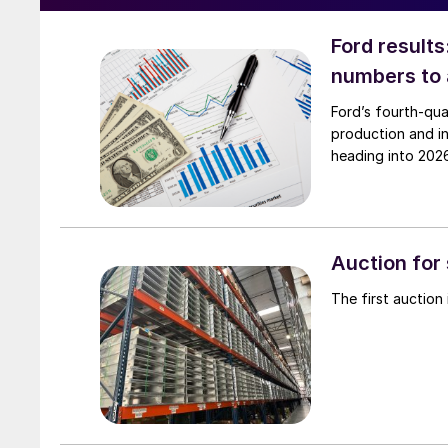
Ford results
numbers to
Ford’s fourth-qua
production and i
heading into 202
Auction for
The first auction 