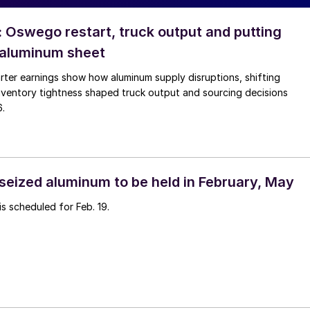
: Oswego restart, truck output and putting
 aluminum sheet
rter earnings show how aluminum supply disruptions, shifting
nventory tightness shaped truck output and sourcing decisions
6.
 seized aluminum to be held in February, May
is scheduled for Feb. 19.