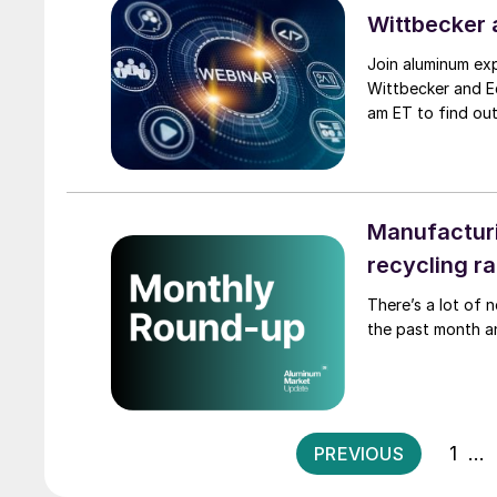
Wittbecker 
Join aluminum ex
Wittbecker and E
am ET to find out
Manufacturi
recycling r
There’s a lot of 
the past month a
1
…
PREVIOUS