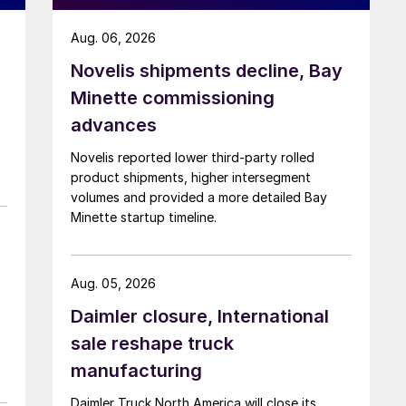
Aug. 06, 2026
Novelis shipments decline, Bay
Minette commissioning
advances
Novelis reported lower third-party rolled
product shipments, higher intersegment
volumes and provided a more detailed Bay
Minette startup timeline.
Aug. 05, 2026
Daimler closure, International
sale reshape truck
manufacturing
Daimler Truck North America will close its