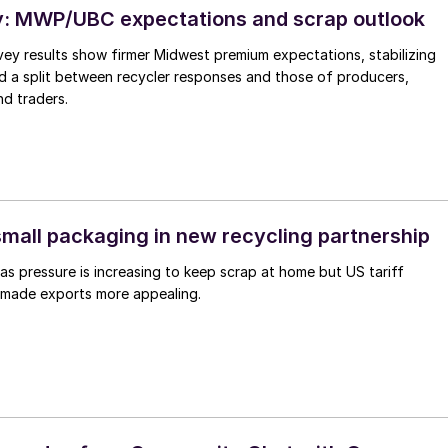
: MWP/UBC expectations and scrap outlook
ey results show firmer Midwest premium expectations, stabilizing
d a split between recycler responses and those of producers,
d traders.
small packaging in new recycling partnership
 pressure is increasing to keep scrap at home but US tariff
made exports more appealing.