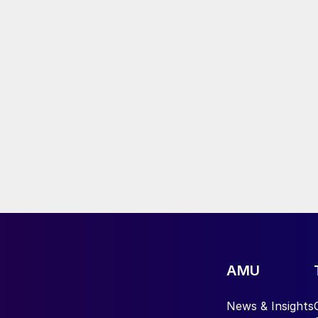
AMU
News & Insights