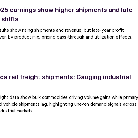
25 earnings show higher shipments and late-
 shifts
ults show rising shipments and revenue, but late-year profit
ven by product mix, pricing pass-through and utilization effects.
a rail freight shipments: Gauging industrial
reight data show bulk commodities driving volume gains while primar
d vehicle shipments lag, highlighting uneven demand signals across
dustrial markets.