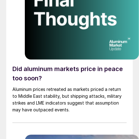
Did aluminum markets price in peace
too soon?
Aluminum prices retreated as markets priced a return
to Middle East stability, but shipping attacks, military
strikes and LME indicators suggest that assumption
may have outpaced events.