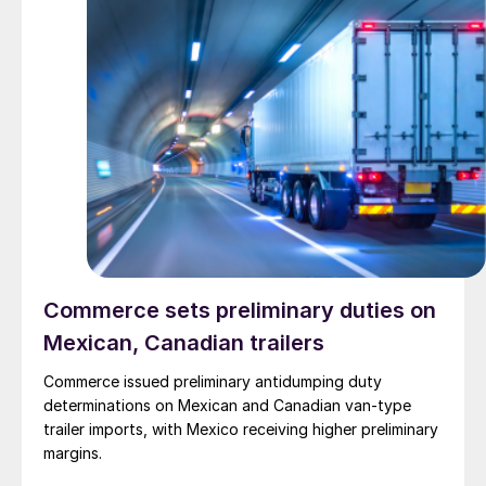
Commerce sets preliminary duties on
Mexican, Canadian trailers
Commerce issued preliminary antidumping duty
determinations on Mexican and Canadian van-type
trailer imports, with Mexico receiving higher preliminary
margins.