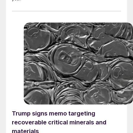
Trump signs memo targeting
recoverable critical minerals and
materials