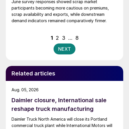
June survey responses showed scrap market
participants becoming more cautious on premiums,
scrap availability and exports, while downstream
demand indicators remained comparatively firmer.
Posts
1
2
3
…
8
pagination
NEXT
Related articles
Aug. 05, 2026
Daimler closure, International sale
reshape truck manufacturing
Daimler Truck North America will close its Portland
commercial truck plant while International Motors will