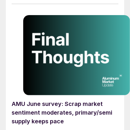
AMU June survey: Scrap market
sentiment moderates, primary/semi
supply keeps pace