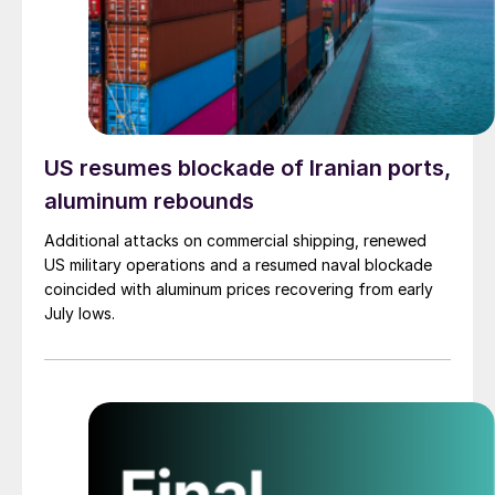
US resumes blockade of Iranian ports,
aluminum rebounds
Additional attacks on commercial shipping, renewed
US military operations and a resumed naval blockade
coincided with aluminum prices recovering from early
July lows.