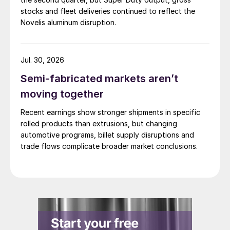
stocks and fleet deliveries continued to reflect the
Novelis aluminum disruption.
Jul. 30, 2026
Semi-fabricated markets aren’t
moving together
Recent earnings show stronger shipments in specific
rolled products than extrusions, but changing
automotive programs, billet supply disruptions and
trade flows complicate broader market conclusions.