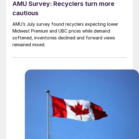
AMU Survey: Recyclers turn more
cautious
AMU’s July survey found recyclers expecting lower
Midwest Premium and UBC prices while demand
softened, inventories declined and forward views
remained mixed.