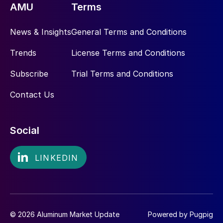
AMU
Terms
News & Insights
General Terms and Conditions
Trends
License Terms and Conditions
Subscribe
Trial Terms and Conditions
Contact Us
Social
© 2026 Aluminum Market Update