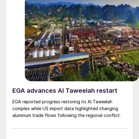
EGA advances Al Taweelah restart
EGA reported progress restoring its Al Taweelah
complex while US import data highlighted changing
aluminum trade flows following the regional conflict.