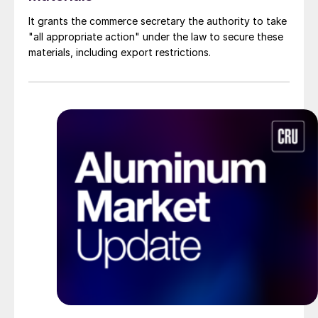
It grants the commerce secretary the authority to take
"all appropriate action" under the law to secure these
materials, including export restrictions.