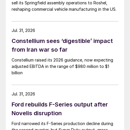
sell its Springfield assembly operations to Roshel,
reshaping commercial vehicle manufacturing in the US.
Jul. 31, 2026
Constellium sees ‘digestible’ impact
from Iran war so far
Constellium raised its 2026 guidance, now expecting
adjusted EBITDA in the range of $980 million to $1
billion
Jul. 31, 2026
Ford rebuilds F-Series output after
Novelis disruption
Ford narrowed its F-Series production decline during
the second quarter, but Super Duty output, gross