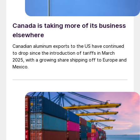
Canada is taking more of its business
elsewhere
Canadian aluminum exports to the US have continued
to drop since the introduction of tariffs in March
2025, with a growing share shipping off to Europe and
Mexico.