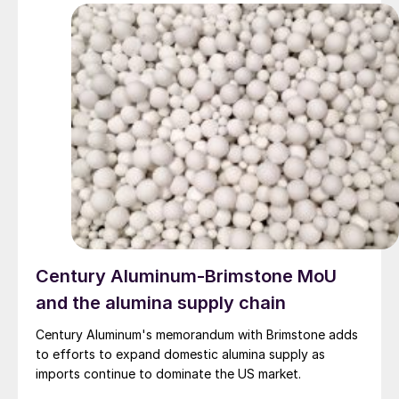
Century Aluminum-Brimstone MoU
and the alumina supply chain
Century Aluminum's memorandum with Brimstone adds
to efforts to expand domestic alumina supply as
imports continue to dominate the US market.