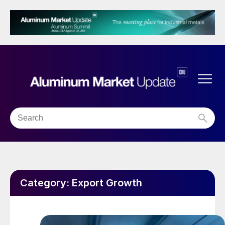
Category:
Export Growth