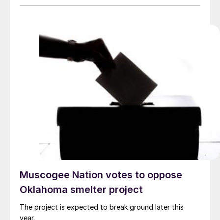
Muscogee Nation votes to oppose
Oklahoma smelter project
The project is expected to break ground later this
year.