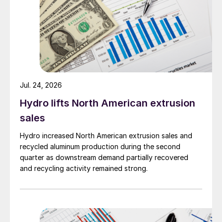
Jul. 24, 2026
Hydro lifts North American extrusion
sales
Hydro increased North American extrusion sales and
recycled aluminum production during the second
quarter as downstream demand partially recovered
and recycling activity remained strong.