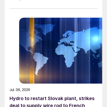
Jul. 06, 2026
Hydro to restart Slovak plant, strikes
deal to supply wire rod to French