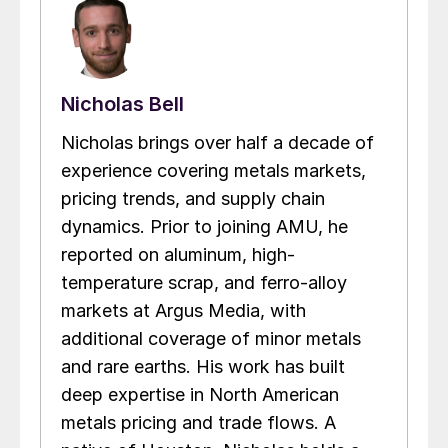
Nicholas Bell
Nicholas brings over half a decade of
experience covering metals markets,
pricing trends, and supply chain
dynamics. Prior to joining AMU, he
reported on aluminum, high-
temperature scrap, and ferro-alloy
markets at Argus Media, with
additional coverage of minor metals
and rare earths. His work has built
deep expertise in North American
metals pricing and trade flows. A