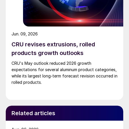
Jun. 09, 2026
CRU revises extrusions, rolled
products growth outlooks
CRU's May outlook reduced 2026 growth
expectations for several aluminum product categories,
while its largest long-term forecast revision occurred in
rolled products.
Related articles