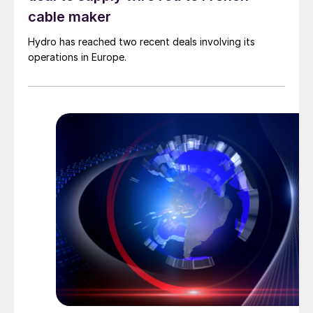
cable maker
Hydro has reached two recent deals involving its
operations in Europe.