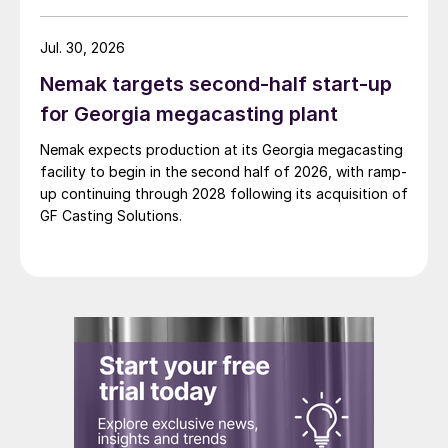
Jul. 30, 2026
Nemak targets second-half start-up
for Georgia megacasting plant
Nemak expects production at its Georgia megacasting
facility to begin in the second half of 2026, with ramp-
up continuing through 2028 following its acquisition of
GF Casting Solutions.