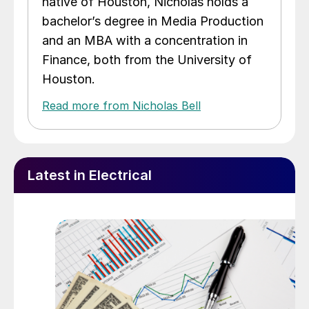
native of Houston, Nicholas holds a
bachelor’s degree in Media Production
and an MBA with a concentration in
Finance, both from the University of
Houston.
Read more from Nicholas Bell
Latest in Electrical