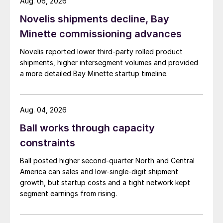
Aug. 06, 2026
Novelis shipments decline, Bay
Minette commissioning advances
Novelis reported lower third-party rolled product
shipments, higher intersegment volumes and provided
a more detailed Bay Minette startup timeline.
Aug. 04, 2026
Ball works through capacity
constraints
Ball posted higher second-quarter North and Central
America can sales and low-single-digit shipment
growth, but startup costs and a tight network kept
segment earnings from rising.