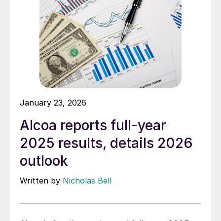
January 23, 2026
Alcoa reports full-year
2025 results, details 2026
outlook
Written by
Nicholas Bell