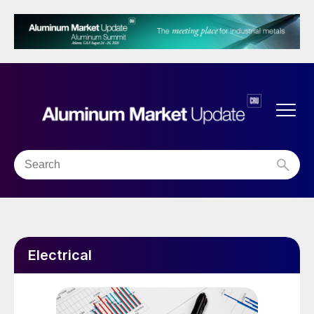
Electrical