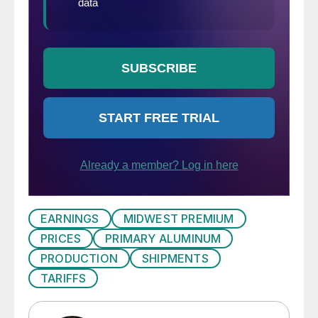
EARNINGS
MIDWEST PREMIUM
PRICES
PRIMARY ALUMINUM
PRODUCTION
SHIPMENTS
TARIFFS