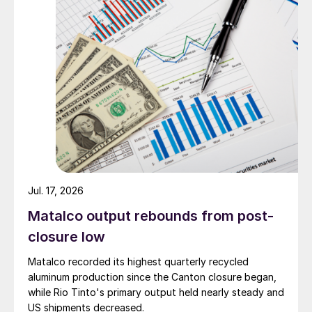
Jul. 17, 2026
Matalco output rebounds from post-
closure low
Matalco recorded its highest quarterly recycled
aluminum production since the Canton closure began,
while Rio Tinto's primary output held nearly steady and
US shipments decreased.