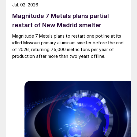
Jul. 02, 2026
Magnitude 7 Metals plans partial
restart of New Madrid smelter
Magnitude 7 Metals plans to restart one potline at its
idled Missouri primary aluminum smelter before the end
of 2026, returning 75,000 metric tons per year of
production after more than two years offline.