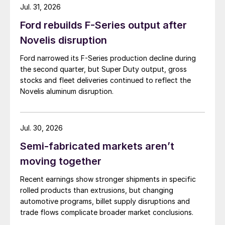
Jul. 31, 2026
Ford rebuilds F-Series output after
Novelis disruption
Ford narrowed its F-Series production decline during
the second quarter, but Super Duty output, gross
stocks and fleet deliveries continued to reflect the
Novelis aluminum disruption.
Jul. 30, 2026
Semi-fabricated markets aren’t
moving together
Recent earnings show stronger shipments in specific
rolled products than extrusions, but changing
automotive programs, billet supply disruptions and
trade flows complicate broader market conclusions.