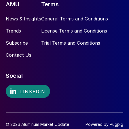
AMU
Terms
News & Insights
General Terms and Conditions
Trends
License Terms and Conditions
Subscribe
Trial Terms and Conditions
Contact Us
Social
© 2026 Aluminum Market Update