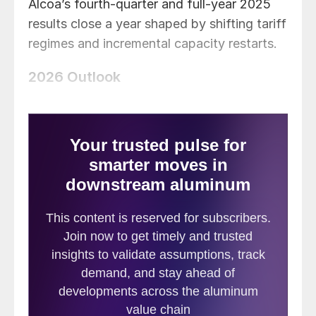
Alcoa’s fourth-quarter and full-year 2025
results close a year shaped by shifting tariff
regimes and incremental capacity restarts.
2026 Outlook