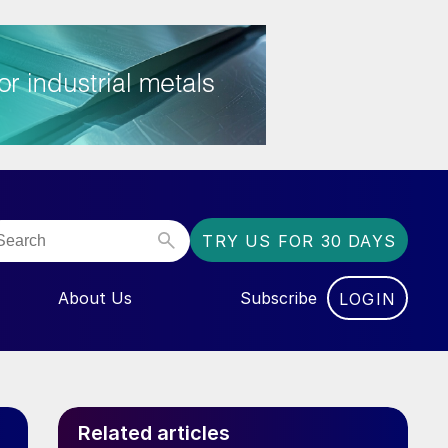
TRY US FOR 30 DAYS
About Us
Subscribe
LOGIN
NU FOR “EVENTS”
Related articles