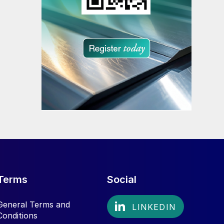
Terms
Social
General Terms and
Conditions