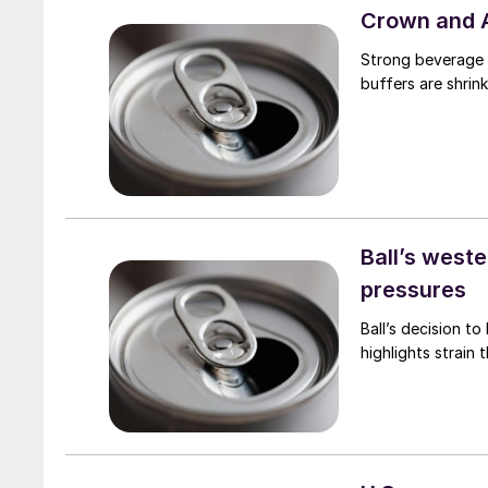
Crown and 
Strong beverage 
buffers are shrink
Ball’s west
pressures
Ball’s decision to
highlights strain 