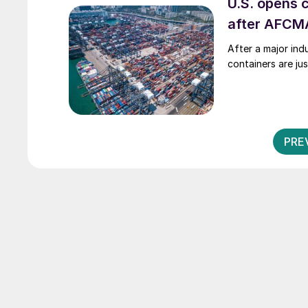
U.S. opens 
after AFCMA
After a major indu
containers are jus
PRE