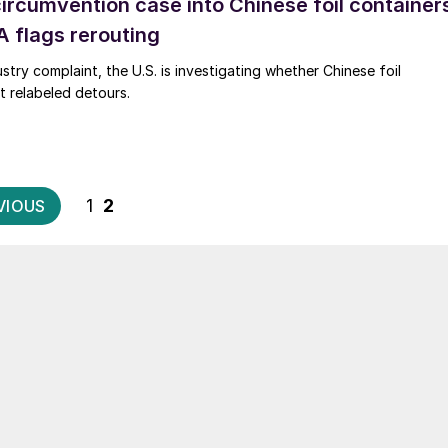
circumvention case into Chinese foil container
 flags rerouting
stry complaint, the U.S. is investigating whether Chinese foil
t relabeled detours.
Posts
1
2
VIOUS
pagination