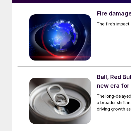
Fire damag
The fire’s impact 
Ball, Red B
new era for
The long-delayed 
a broader shift i
driving growth a