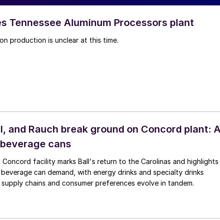
es Tennessee Aluminum Processors plant
on production is unclear at this time.
ull, and Rauch break ground on Concord plant: 
 beverage cans
Concord facility marks Ball's return to the Carolinas and highlights
n beverage can demand, with energy drinks and specialty drinks
s supply chains and consumer preferences evolve in tandem.