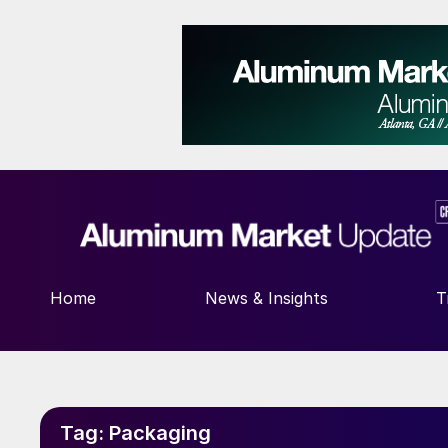
Home
News & Insights
T
Tag:
Packaging