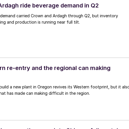
Ardagh ride beverage demand in Q2
demand carried Crown and Ardagh through Q2, but inventory
ing and production is running near full tilt.
ern re-entry and the regional can making
 build a new plant in Oregon revives its Western footprint, but it als
that has made can making difficult in the region.