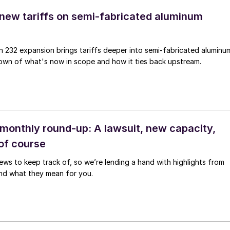
 new tariffs on semi-fabricated aluminum
n 232 expansion brings tariffs deeper into semi-fabricated aluminu
own of what's now in scope and how it ties back upstream.
monthly round-up: A lawsuit, new capacity,
 of course
news to keep track of, so we’re lending a hand with highlights from
nd what they mean for you.