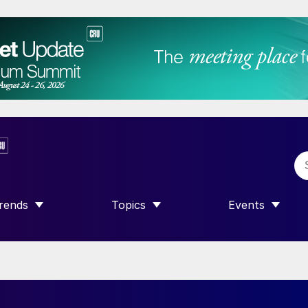
rends
Topics
Events
SHOW SUBMENU FOR “TRENDS”
SHOW SUBMENU FOR “TOPICS”
SHOW SUBME