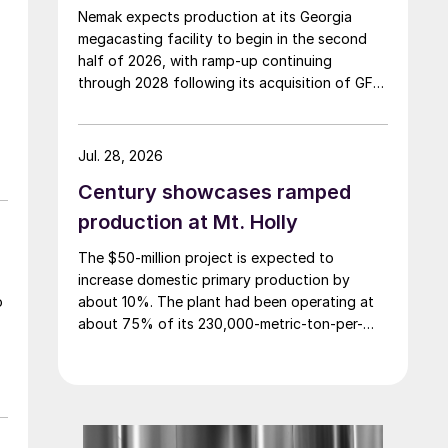
Nemak expects production at its Georgia
megacasting facility to begin in the second
half of 2026, with ramp-up continuing
through 2028 following its acquisition of GF
Casting Solutions.
Jul. 28, 2026
Century showcases ramped
production at Mt. Holly
The $50-million project is expected to
increase domestic primary production by
about 10%. The plant had been operating at
o
about 75% of its 230,000-metric-ton-per-
year nameplate capacity.