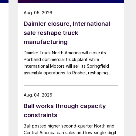
Aug. 05, 2026
Daimler closure, International
sale reshape truck
manufacturing
Daimler Truck North America will close its
Portland commercial truck plant while
International Motors will sell its Springfield
assembly operations to Roshel, reshaping
A
commercial vehicle manufacturing in the US.
Aug. 04, 2026
Ball works through capacity
constraints
Ball posted higher second-quarter North and
Central America can sales and low-single-digit