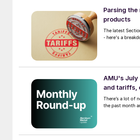
Parsing the
products
The latest Sectio
- here's a breakd
AMU's July 
and tariffs,
There’s a lot of 
the past month a