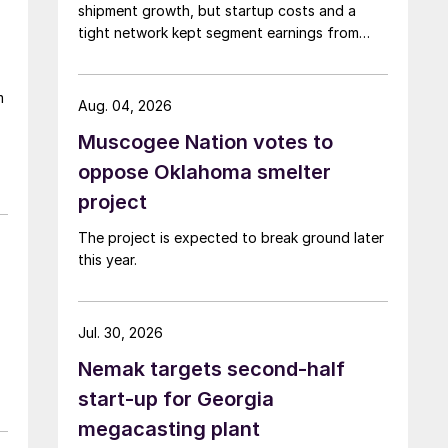
shipment growth, but startup costs and a
tight network kept segment earnings from
rising.
m
Aug. 04, 2026
Muscogee Nation votes to
oppose Oklahoma smelter
project
The project is expected to break ground later
this year.
Jul. 30, 2026
Nemak targets second-half
start-up for Georgia
megacasting plant