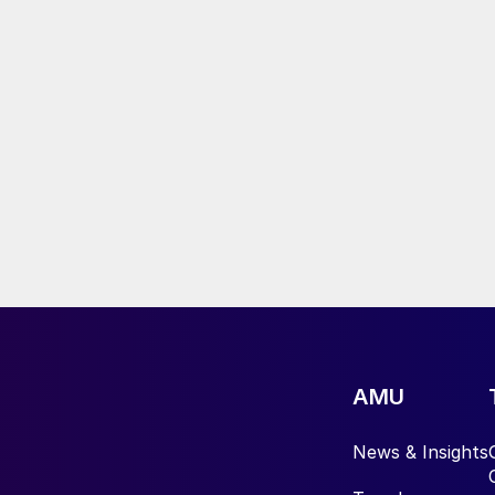
AMU
News & Insights