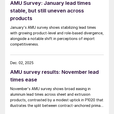
AMU Survey: January lead times
stable, but still uneven across
products
January's AMU survey shows stabilizing lead times
with growing product-level and role-based divergence,
alongside a notable shift in perceptions of import
competitiveness.
Dec. 02, 2025
AMU survey results: November lead
times ease
November's AMU survey shows broad easing in
aluminum lead times across sheet and extrusion
products, contrasted by a modest uptick in P1020 that
illustrates the split between contract-anchored primary
markets and the more dynamic semi-fabricated