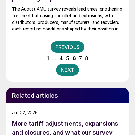
The August AMU survey reveals lead times lengthening
for sheet but easing for billet and extrusions, with
distributors, producers, manufacturers, and recyclers
each reporting conditions shaped by their position in
the value chain.
Posts
PREVIOUS
pagination
1
…
4
5
6
7
8
NEXT
Related articles
Jul. 02, 2026
More tariff adjustments, expansions
and closures, and what our survey