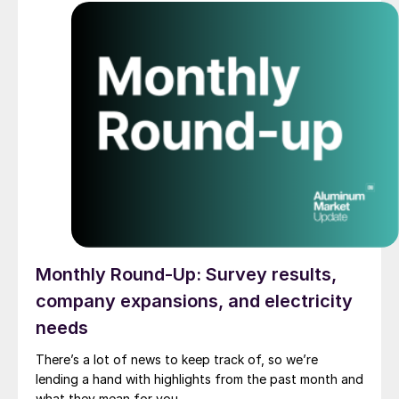
Monthly Round-Up: Survey results,
company expansions, and electricity
needs
There’s a lot of news to keep track of, so we’re
lending a hand with highlights from the past month and
what they mean for you.