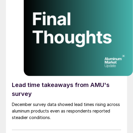
Lead time takeaways from AMU's
survey
December survey data showed lead times rising across
aluminum products even as respondents reported
steadier conditions.