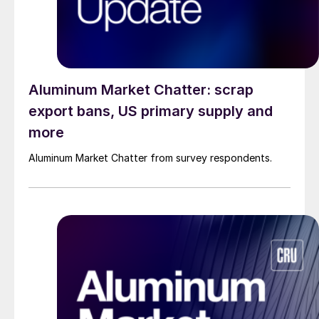
Aluminum Market Chatter: scrap
export bans, US primary supply and
more
Aluminum Market Chatter from survey respondents.