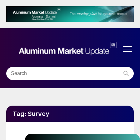
Tag:
Survey