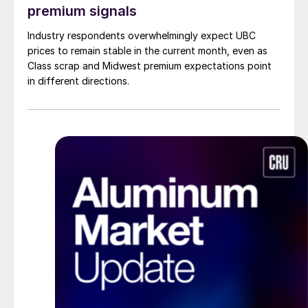
premium signals
Industry respondents overwhelmingly expect UBC
prices to remain stable in the current month, even as
Class scrap and Midwest premium expectations point
in different directions.