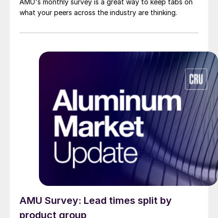
AMU's monthly survey is a great way to keep tabs on
what your peers across the industry are thinking.
AMU Survey: Lead times split by
product group