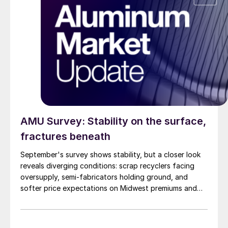
AMU Survey: Stability on the surface,
fractures beneath
September's survey shows stability, but a closer look
reveals diverging conditions: scrap recyclers facing
oversupply, semi-fabricators holding ground, and
softer price expectations on Midwest premiums and
UBCs.