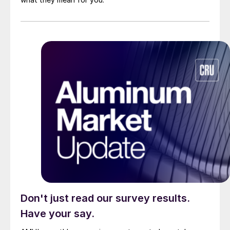
Don't just read our survey results.
Have your say.