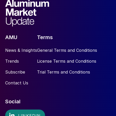
AMU
Terms
News & Insights
General Terms and Conditions
Trends
License Terms and Conditions
Subscribe
Trial Terms and Conditions
Contact Us
Social