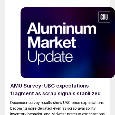
AMU Survey: UBC expectations
fragment as scrap signals stabilized
December survey results show UBC price expectations
becoming more debated even as scrap availability,
inventory behavior, and Midwest premium expectations