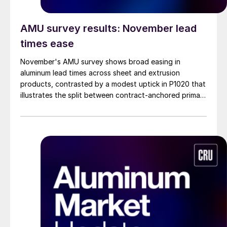
AMU survey results: November lead
times ease
November's AMU survey shows broad easing in
aluminum lead times across sheet and extrusion
products, contrasted by a modest uptick in P1020 that
illustrates the split between contract-anchored primary
markets and the more dynamic semi-fabricated
segment.