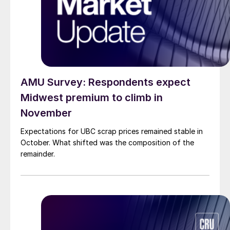
AMU Survey: Respondents expect
Midwest premium to climb in
November
Expectations for UBC scrap prices remained stable in
October. What shifted was the composition of the
remainder.