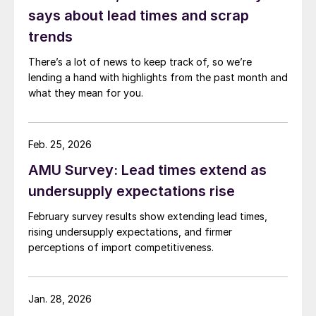
says about lead times and scrap
trends
There’s a lot of news to keep track of, so we’re
lending a hand with highlights from the past month and
what they mean for you.
Feb. 25, 2026
AMU Survey: Lead times extend as
undersupply expectations rise
February survey results show extending lead times,
rising undersupply expectations, and firmer
perceptions of import competitiveness.
Jan. 28, 2026