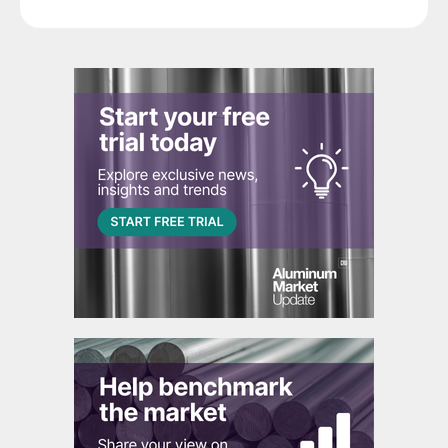
segment.