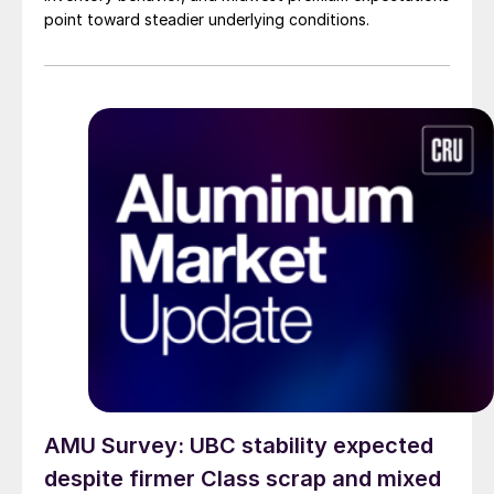
point toward steadier underlying conditions.
AMU Survey: UBC stability expected
despite firmer Class scrap and mixed