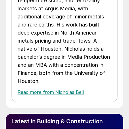
temperature scrap, and ferro-alloy
markets at Argus Media, with
additional coverage of minor metals
and rare earths. His work has built
deep expertise in North American
metals pricing and trade flows. A
native of Houston, Nicholas holds a
bachelor’s degree in Media Production
and an MBA with a concentration in
Finance, both from the University of
Houston.
Read more from Nicholas Bell
Latest in Building & Construction