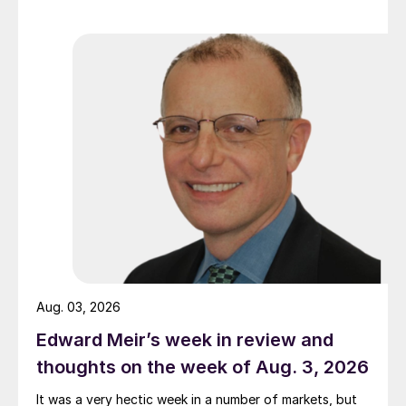
Aug. 03, 2026
Edward Meir’s week in review and
thoughts on the week of Aug. 3, 2026
It was a very hectic week in a number of markets, but