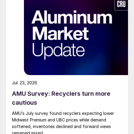
Jul. 23, 2026
AMU Survey: Recyclers turn more
cautious
AMU’s July survey found recyclers expecting lower
Midwest Premium and UBC prices while demand
softened, inventories declined and forward views
remained mixed.