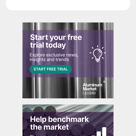
segment.