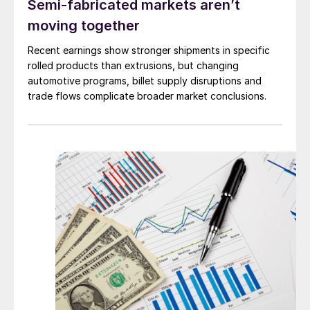
Semi-fabricated markets aren’t
moving together
Recent earnings show stronger shipments in specific
rolled products than extrusions, but changing
automotive programs, billet supply disruptions and
trade flows complicate broader market conclusions.