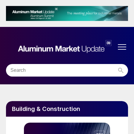
Building & Construction