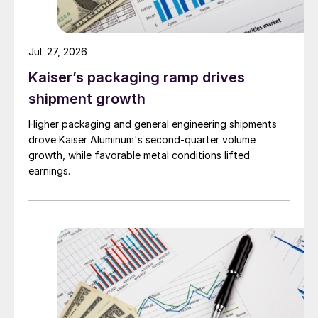
Jul. 27, 2026
Kaiser’s packaging ramp drives
shipment growth
Higher packaging and general engineering shipments
drove Kaiser Aluminum's second-quarter volume
growth, while favorable metal conditions lifted
earnings.