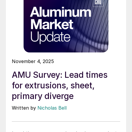
November 4, 2025
AMU Survey: Lead times
for extrusions, sheet,
primary diverge
Written by
Nicholas Bell