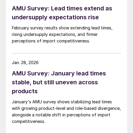
AMU Survey: Lead times extend as
undersupply expectations rise
February survey results show extending lead times,
rising undersupply expectations, and firmer
perceptions of import competitiveness.
Jan. 28, 2026
AMU Survey: January lead times
stable, but still uneven across
products
January's AMU survey shows stabilizing lead times
with growing product-level and role-based divergence,
alongside a notable shift in perceptions of import
competitiveness.