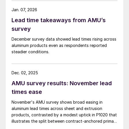
Jan. 07, 2026
Lead time takeaways from AMU’s
survey
December survey data showed lead times rising across
aluminum products even as respondents reported
steadier conditions.
Dec. 02, 2025
AMU survey results: November lead
times ease
November's AMU survey shows broad easing in
aluminum lead times across sheet and extrusion
products, contrasted by a modest uptick in P1020 that
illustrates the split between contract-anchored primary
markets and the more dynamic semi-fabricated