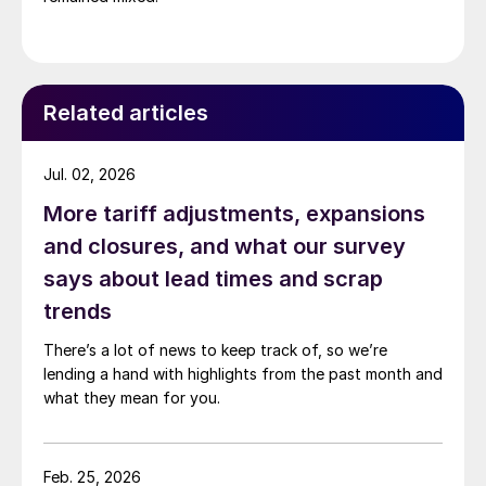
Related articles
Jul. 02, 2026
More tariff adjustments, expansions
and closures, and what our survey
says about lead times and scrap
trends
There’s a lot of news to keep track of, so we’re
lending a hand with highlights from the past month and
what they mean for you.
Feb. 25, 2026