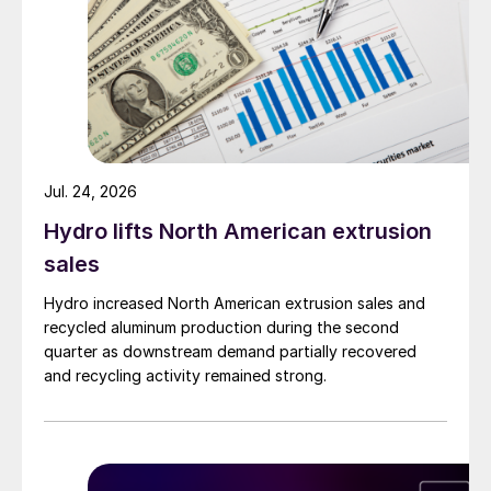
Jul. 24, 2026
Hydro lifts North American extrusion
sales
Hydro increased North American extrusion sales and
recycled aluminum production during the second
quarter as downstream demand partially recovered
and recycling activity remained strong.