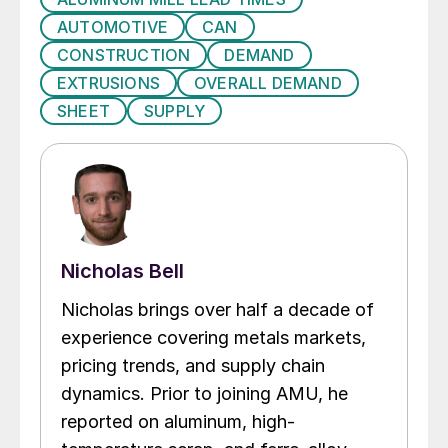
AUTOMOTIVE
CAN
CONSTRUCTION
DEMAND
EXTRUSIONS
OVERALL DEMAND
SHEET
SUPPLY
Nicholas Bell
Nicholas brings over half a decade of
experience covering metals markets,
pricing trends, and supply chain
dynamics. Prior to joining AMU, he
reported on aluminum, high-