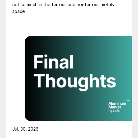
not so much in the ferrous and nonferrous metals
space.
Jul. 30, 2026