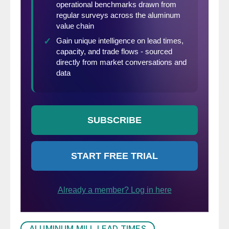
ALUMINUM MILL LEAD TIMES