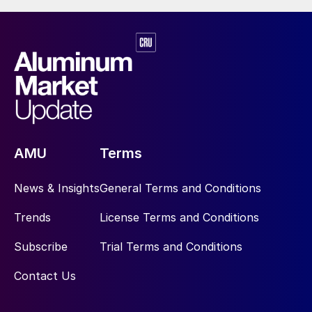
AMU
Terms
News & Insights
General Terms and Conditions
Trends
License Terms and Conditions
Subscribe
Trial Terms and Conditions
Contact Us