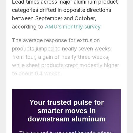
Lead times across major aluminum product
categories drifted in opposite directions
between September and October,
according to
AMU’s monthly survey
.
The average response for extrusion
products jumped to nearly seven weeks
from four, a gain of nearly three weeks,
while sheet products crept modestly higher
to about 6.4 weeks.